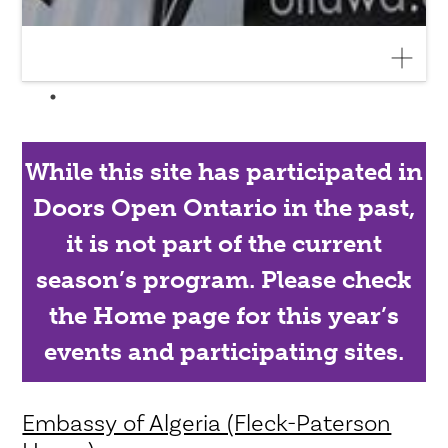
While this site has participated in
Doors Open Ontario in the past,
it is not part of the current
season’s program. Please check
the Home page for this year’s
events and participating sites.
Embassy of Algeria (Fleck-Paterson