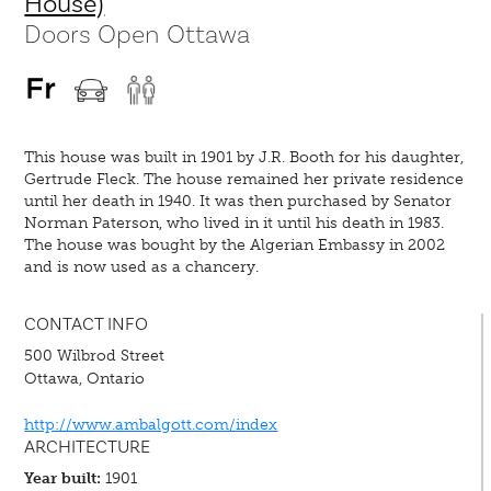
House)
Doors Open Ottawa
This house was built in 1901 by J.R. Booth for his daughter,
Gertrude Fleck. The house remained her private residence
until her death in 1940. It was then purchased by Senator
Norman Paterson, who lived in it until his death in 1983.
The house was bought by the Algerian Embassy in 2002
and is now used as a chancery.
CONTACT INFO
500 Wilbrod Street
Ottawa, Ontario
http://www.ambalgott.com/index
ARCHITECTURE
Year built:
1901