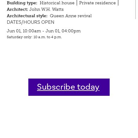
Building type:
Historical house
Private residence
Architect:
John W.H. Watts
Architectural style:
Queen Anne revival
DATES/HOURS OPEN
Jun 01, 10:00am - Jun 01, 04:00pm
Saturday only: 10 a.m. to 4 p.m.
Subscribe today