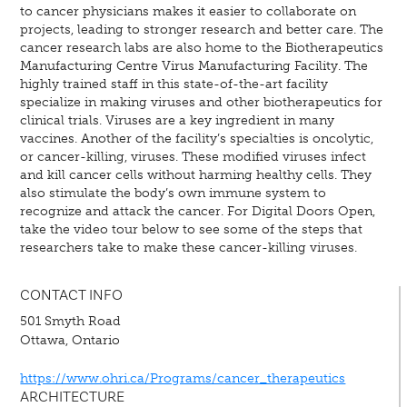
to cancer physicians makes it easier to collaborate on
projects, leading to stronger research and better care. The
cancer research labs are also home to the Biotherapeutics
Manufacturing Centre Virus Manufacturing Facility. The
highly trained staff in this state-of-the-art facility
specialize in making viruses and other biotherapeutics for
clinical trials. Viruses are a key ingredient in many
vaccines. Another of the facility’s specialties is oncolytic,
or cancer-killing, viruses. These modified viruses infect
and kill cancer cells without harming healthy cells. They
also stimulate the body’s own immune system to
recognize and attack the cancer. For Digital Doors Open,
take the video tour below to see some of the steps that
researchers take to make these cancer-killing viruses.
CONTACT INFO
501 Smyth Road
Ottawa, Ontario
https://www.ohri.ca/Programs/cancer_therapeutics
ARCHITECTURE