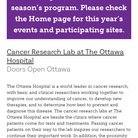
season’s program. Please check
the Home page for this year’s
events and participating sites.
Cancer Research Lab at The Ottawa
Hospital
Doors Open Ottawa
The Ottawa Hospital is a world leader in cancer research,
with basic and clinical researchers working together to
improve our understanding of cancer, to develop new
therapies, and to determine how best to prevent and
diagnose this disease. The cancer research labs at The
Ottawa Hospital are beside the clinics where cancer
patients come for tests and treatments. Passing cancer
patients on their way to the lab inspires our researchers to
continue their important work. In addition, the proximity