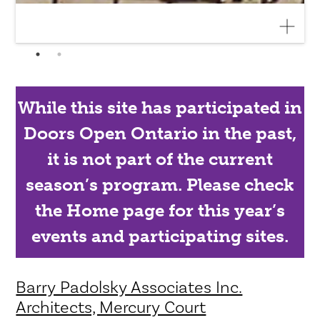
While this site has participated in
Doors Open Ontario in the past,
it is not part of the current
season’s program. Please check
the Home page for this year’s
events and participating sites.
Barry Padolsky Associates Inc.
Architects, Mercury Court