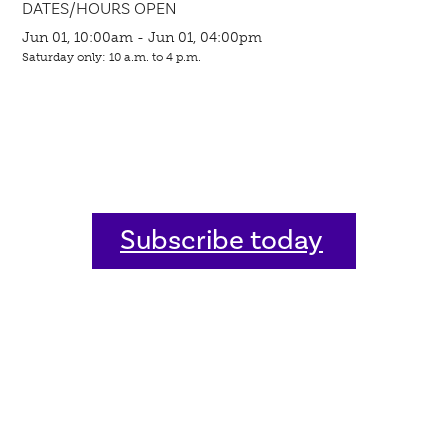
DATES/HOURS OPEN
Jun 01, 10:00am - Jun 01, 04:00pm
Saturday only: 10 a.m. to 4 p.m.
Subscribe today