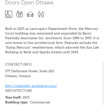
Doors Open Ottawa
Built in 1923 as Larocque’s Department Store, the Mercury
Court building was renovated and expanded by Barry
Padolsky Associates Inc. Architects, from 1989 to 1993. It is
now home to this architectural firm. Features include the
“flying Mercury” weathervane, which adorned the Sun Life
Building at Bank and Sparks streets until 1949.
CONTACT INFO
377 Dalhousie Street, Suite 202
Ottawa, Ontario
http://padolsky-architects.com/
ARCHITECTURE
Year built:
1923
Building type:
Commercial