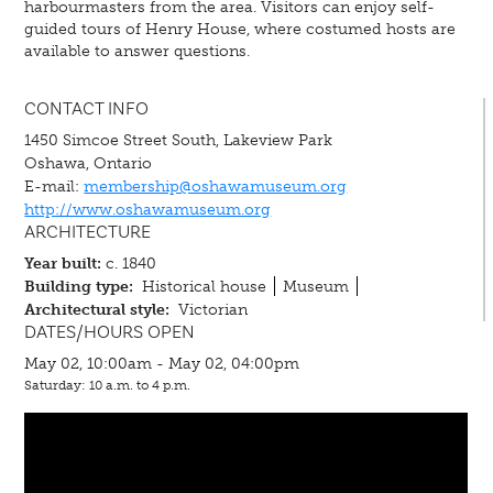
harbourmasters from the area. Visitors can enjoy self-
guided tours of Henry House, where costumed hosts are
available to answer questions.
CONTACT INFO
1450 Simcoe Street South, Lakeview Park
Oshawa, Ontario
E-mail:
membership@oshawamuseum.org
http://www.oshawamuseum.org
ARCHITECTURE
Year built:
c. 1840
Building type:
Historical house
Museum
Architectural style:
Victorian
DATES/HOURS OPEN
May 02, 10:00am - May 02, 04:00pm
Saturday: 10 a.m. to 4 p.m.