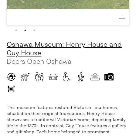
Oshawa Museum: Henry House and
Guy House
Doors Open Oshawa
This museum features restored Victorian-era homes,
situated on their original foundations. Henry House
showcases a traditional Victorian home, depicting family
life in the 1870s. In contrast, Guy House features a gallery
and gift shop. Each home belonged to prominent