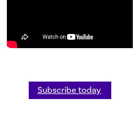
Subscribe today