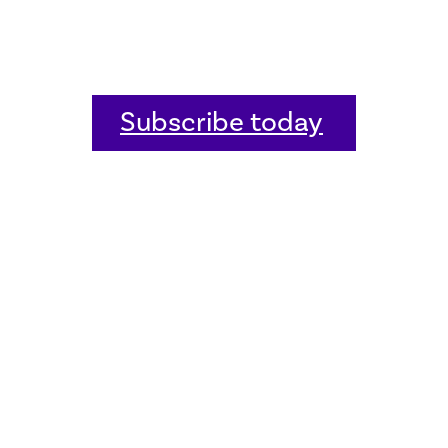
Subscribe today
Home