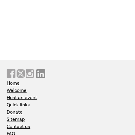
Home
Welcome
Host an event
Quick links
Donate
Sitemap
Contact us
FAQ