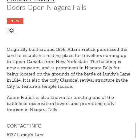
Doors Open Niagara Falls
NEW
Originally built around 1836, Adam Fralick purchased the
land to establish a resting place for travellers coming up
to Upper Canada from New York state. The building is
now a museum, and is prominent in Niagara Falls for
being located on the grounds of the battle of Lundy's Lane
in 1814. It is also the only Classical revival structure in the
City to feature a temple facade.
Adam Fralick is also known for erecting one of the
battlefield observation towers and promoting early
tourism in Niagara Falls.
CONTACT INFO
6137 Lundy's Lane