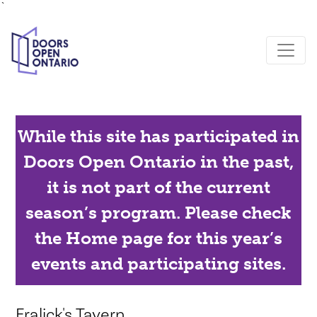
`
While this site has participated in
Doors Open Ontario in the past,
it is not part of the current
season’s program. Please check
the Home page for this year’s
events and participating sites.
Fralick's Tavern