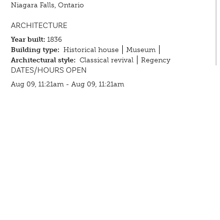
Niagara Falls, Ontario
ARCHITECTURE
Year built:
1836
Building type:
Historical house
Museum
Architectural style:
Classical revival
Regency
DATES/HOURS OPEN
Aug 09, 11:21am - Aug 09, 11:21am