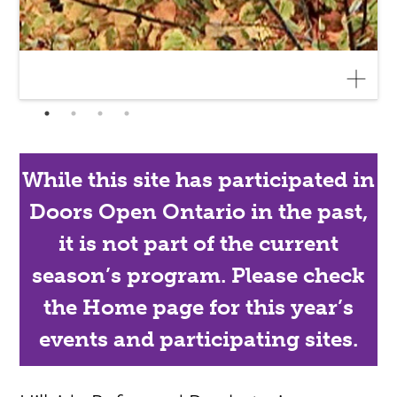
While this site has participated in
Doors Open Ontario in the past,
it is not part of the current
season’s program. Please check
the Home page for this year’s
events and participating sites.