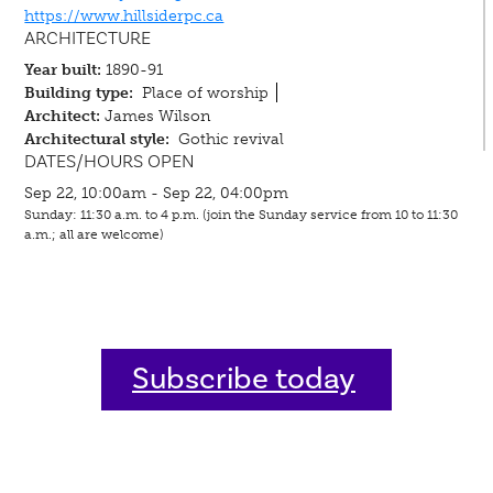
https://www.hillsiderpc.ca
ARCHITECTURE
Year built:
1890-91
Building type:
Place of worship
Architect:
James Wilson
Architectural style:
Gothic revival
DATES/HOURS OPEN
Sep 22, 10:00am - Sep 22, 04:00pm
Sunday: 11:30 a.m. to 4 p.m. (join the Sunday service from 10 to 11:30
a.m.; all are welcome)
Subscribe today