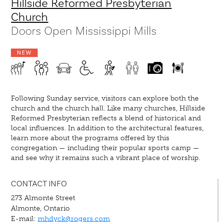
Hillside Reformed Presbyterian
Church
Doors Open Mississippi Mills
NEW
Following Sunday service, visitors can explore both the
church and the church hall. Like many churches, Hillside
Reformed Presbyterian reflects a blend of historical and
local influences. In addition to the architectural features,
learn more about the programs offered by this
congregation — including their popular sports camp —
and see why it remains such a vibrant place of worship.
CONTACT INFO
273 Almonte Street
Almonte, Ontario
E-mail:
mhdyck@rogers.com