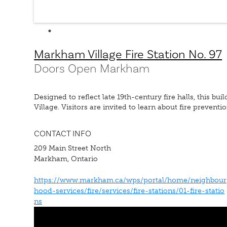
Markham Village Fire Station No. 97
Doors Open Markham
Designed to reflect late 19th-century fire halls, this b
Village. Visitors are invited to learn about fire preventi
CONTACT INFO
209 Main Street North
Markham, Ontario
https://www.markham.ca/wps/portal/home/neighbour
hood-services/fire/services/fire-stations/01-fire-statio
ns