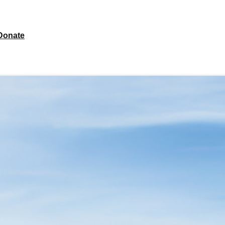
Donate