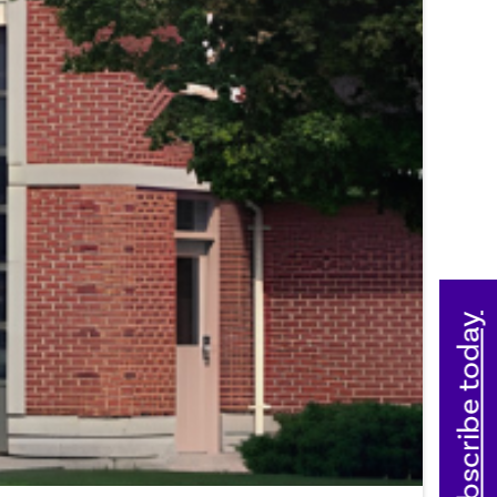
Subscribe today