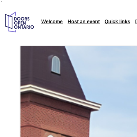
`
Welcome
Host an event
Quick links