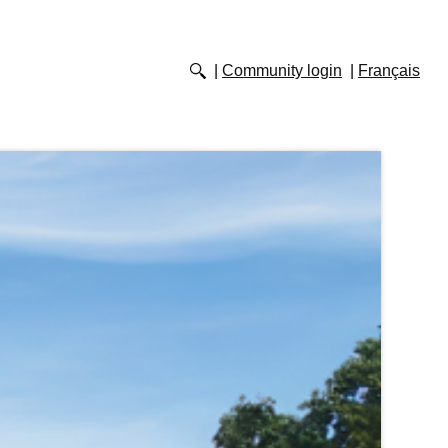
Community login
Français