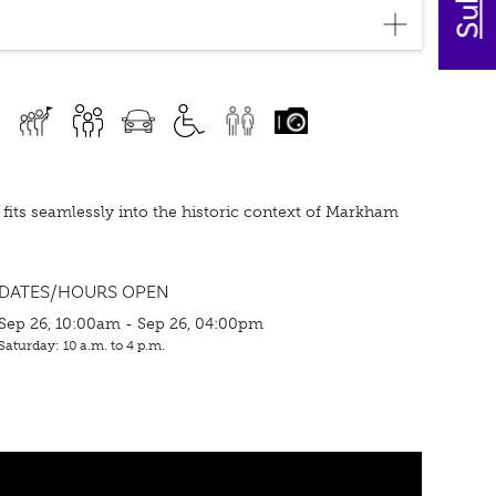
d fits seamlessly into the historic context of Markham
DATES/HOURS OPEN
Sep 26, 10:00am - Sep 26, 04:00pm
Saturday: 10 a.m. to 4 p.m.