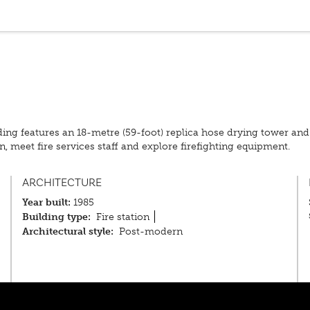
uilding features an 18-metre (59-foot) replica hose drying tower an
on, meet fire services staff and explore firefighting equipment.
ARCHITECTURE
Year built:
1985
Building type:
Fire station
Architectural style:
Post-modern