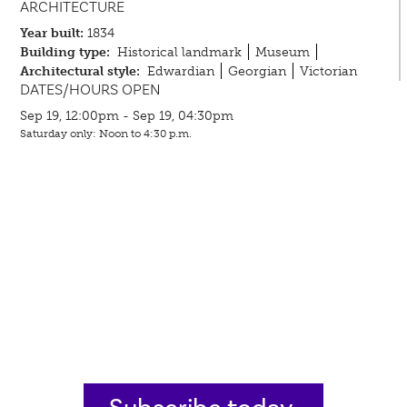
ARCHITECTURE
Year built:
1834
Building type:
Historical landmark
Museum
Architectural style:
Edwardian
Georgian
Victorian
DATES/HOURS OPEN
Sep 19, 12:00pm - Sep 19, 04:30pm
Saturday only: Noon to 4:30 p.m.