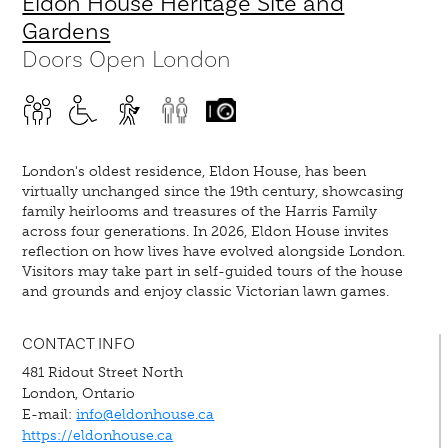
Eldon House Heritage Site and
Gardens
Doors Open London
London's oldest residence, Eldon House, has been
virtually unchanged since the 19th century, showcasing
family heirlooms and treasures of the Harris Family
across four generations. In 2026, Eldon House invites
reflection on how lives have evolved alongside London.
Visitors may take part in self-guided tours of the house
and grounds and enjoy classic Victorian lawn games.
CONTACT INFO
481 Ridout Street North
London, Ontario
E-mail:
info@eldonhouse.ca
https://eldonhouse.ca