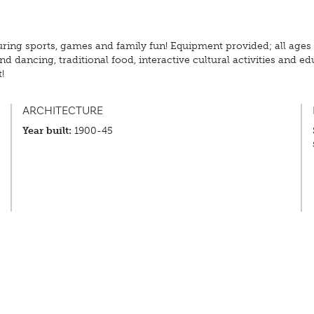
ring sports, games and family fun! Equipment provided; all ages
d dancing, traditional food, interactive cultural activities and e
!
ARCHITECTURE
Year built:
1900-45