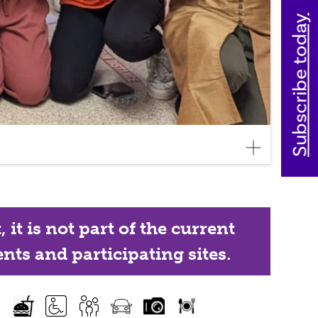
Subscribe today
it is not part of the current
nts and participating sites.