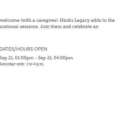
 welcome (with a caregiver). Hindu Legacy adds to the
ducational sessions. Join them and celebrate an
DATES/HOURS OPEN
Sep 21, 01:00pm - Sep 21, 04:00pm
Saturday only: 1 to 4 p.m.