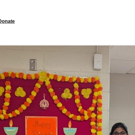
Donate