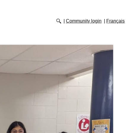
Community login
Français