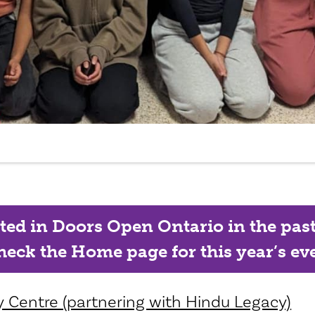
ated in Doors Open Ontario in the past, 
eck the Home page for this year’s eve
 Centre (partnering with Hindu Legacy)