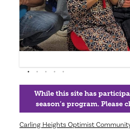
While this site has particip
season’s program. Please ch
Carling Heights Optimist Community