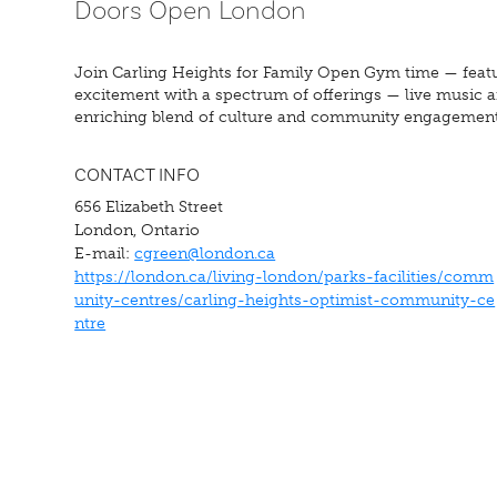
Doors Open London
Join Carling Heights for Family Open Gym time — featu
excitement with a spectrum of offerings — live music an
enriching blend of culture and community engagement
CONTACT INFO
656 Elizabeth Street
London, Ontario
E-mail:
cgreen@london.ca
https://london.ca/living-london/parks-facilities/comm
unity-centres/carling-heights-optimist-community-ce
ntre