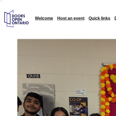
`
Welcome
Host an event
Quick links