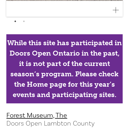
While this site has participated in
Doors Open Ontario in the past,
it is not part of the current
season’s program. Please check
the Home page for this year’s
events and participating sites.
Forest Museum, The
Doors Open Lambton County