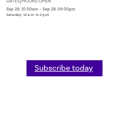
DATES/HOURS OPEN
Sep 28, 10:00am - Sep 28, 04:00pm
Saturday: 10 a.m. to 4 p.m.
Subscribe today