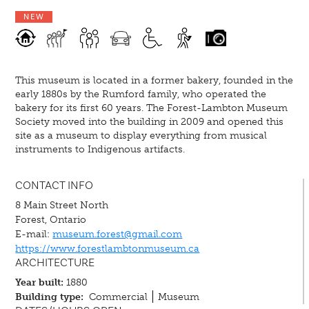
NEW
This museum is located in a former bakery, founded in the
early 1880s by the Rumford family, who operated the
bakery for its first 60 years. The Forest-Lambton Museum
Society moved into the building in 2009 and opened this
site as a museum to display everything from musical
instruments to Indigenous artifacts.
CONTACT INFO
8 Main Street North
Forest, Ontario
E-mail:
museum.forest@gmail.com
https://www.forestlambtonmuseum.ca
ARCHITECTURE
Year built:
1880
Building type:
Commercial
Museum