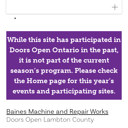
While this site has participated in
Doors Open Ontario in the past,
it is not part of the current
season’s program. Please check
the Home page for this year’s
events and participating sites.
Baines Machine and Repair Works
Doors Open Lambton County