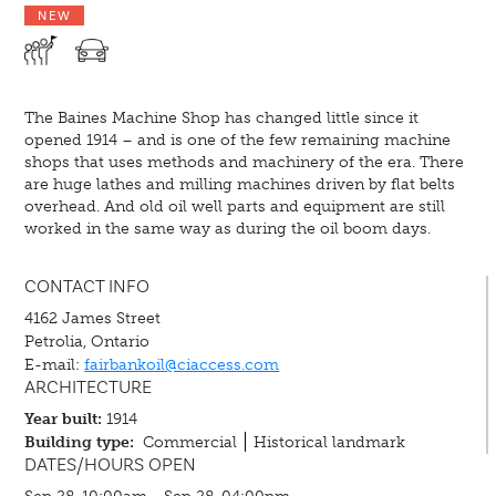
NEW
The Baines Machine Shop has changed little since it
opened 1914 – and is one of the few remaining machine
shops that uses methods and machinery of the era. There
are huge lathes and milling machines driven by flat belts
overhead. And old oil well parts and equipment are still
worked in the same way as during the oil boom days.
CONTACT INFO
4162 James Street
Petrolia, Ontario
E-mail:
fairbankoil@ciaccess.com
ARCHITECTURE
Year built:
1914
Building type:
Commercial
Historical landmark
DATES/HOURS OPEN
Sep 28, 10:00am - Sep 28, 04:00pm