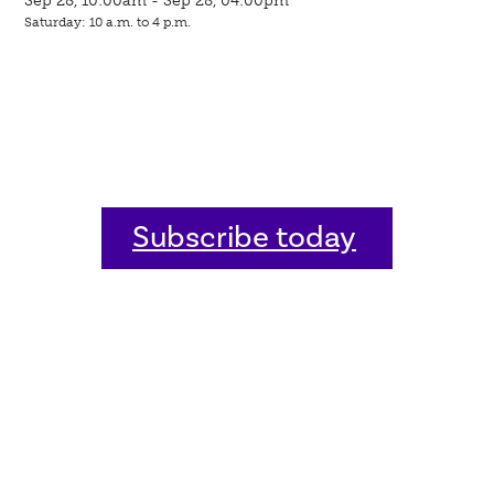
Saturday: 10 a.m. to 4 p.m.
Subscribe today