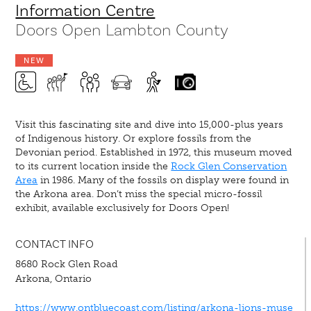
Information Centre
Doors Open Lambton County
NEW
Visit this fascinating site and dive into 15,000-plus years
of Indigenous history. Or explore fossils from the
Devonian period. Established in 1972, this museum moved
to its current location inside the
Rock Glen Conservation
Area
in 1986. Many of the fossils on display were found in
the Arkona area. Don’t miss the special micro-fossil
exhibit, available exclusively for Doors Open!
CONTACT INFO
8680 Rock Glen Road
Arkona, Ontario
https://www.ontbluecoast.com/listing/arkona-lions-muse