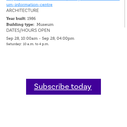
um-information-centre
ARCHITECTURE
Year built:
1986
Building type:
Museum
DATES/HOURS OPEN
Sep 28, 10:00am - Sep 28, 04:00pm
Saturday: 10 a.m. to 4 p.m.
Subscribe today