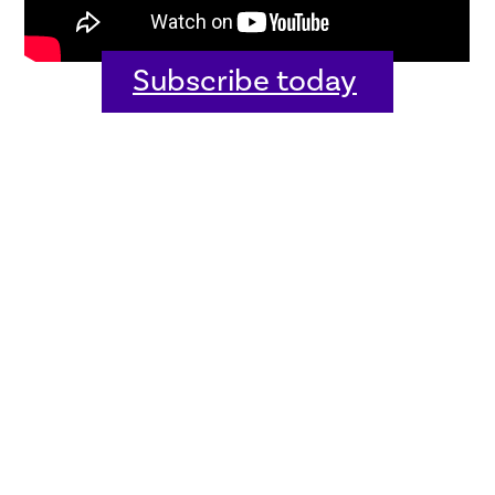
Subscribe today