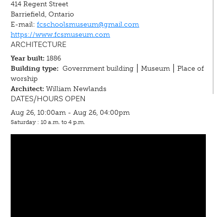
414 Regent Street
Barriefield, Ontario
E-mail:
fcschoolsmuseum@gmail.com
https://www.fcsmuseum.com
ARCHITECTURE
Year built:
1886
Building type:
Government building
Museum
Place of
worship
Architect:
William Newlands
DATES/HOURS OPEN
Aug 26, 10:00am - Aug 26, 04:00pm
Saturday : 10 a.m. to 4 p.m.