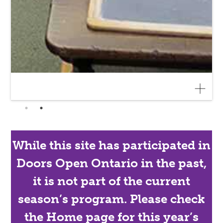
While this site has participated in
Doors Open Ontario in the past,
it is not part of the current
season’s program. Please check
the Home page for this year’s