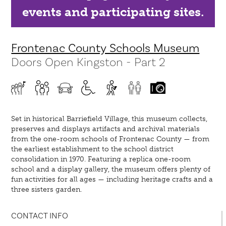
events and participating sites.
Frontenac County Schools Museum
Doors Open Kingston - Part 2
Set in historical Barriefield Village, this museum collects,
preserves and displays artifacts and archival materials
from the one-room schools of Frontenac County — from
the earliest establishment to the school district
consolidation in 1970. Featuring a replica one-room
school and a display gallery, the museum offers plenty of
fun activities for all ages — including heritage crafts and a
three sisters garden.
CONTACT INFO