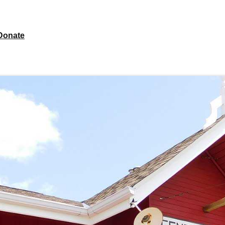
Donate