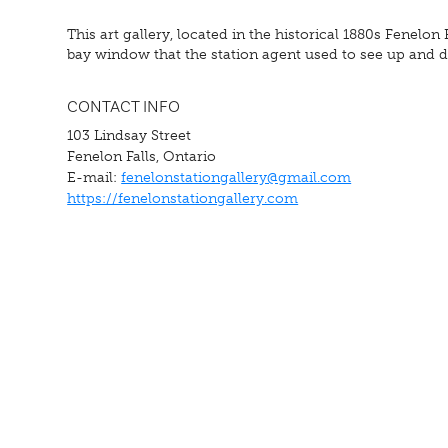
This art gallery, located in the historical 1880s Fenelon
bay window that the station agent used to see up and do
CONTACT INFO
103 Lindsay Street
Fenelon Falls, Ontario
E-mail:
fenelonstationgallery@gmail.com
https://fenelonstationgallery.com