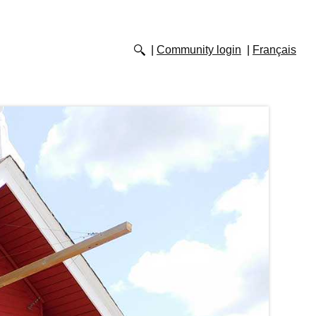
Community login
Français