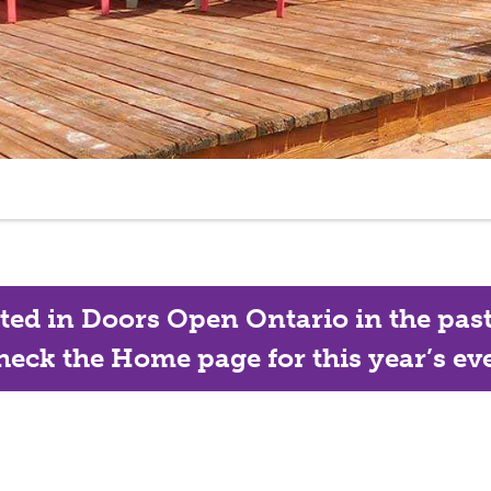
ated in Doors Open Ontario in the past, 
eck the Home page for this year’s eve