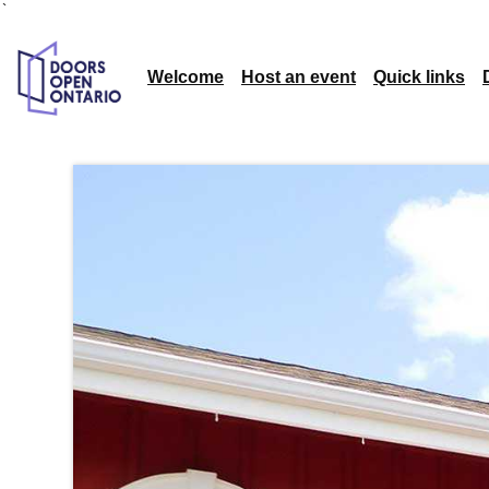
`
Welcome
Host an event
Quick links