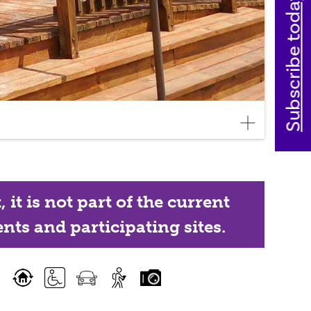
Subscribe today
it is not part of the current
nts and participating sites.