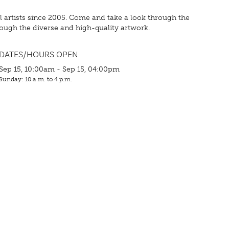
cal artists since 2005. Come and take a look through the
rough the diverse and high-quality artwork.
DATES/HOURS OPEN
Sep 15, 10:00am - Sep 15, 04:00pm
Sunday: 10 a.m. to 4 p.m.