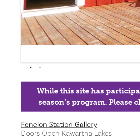
While this site has particip
season’s program. Please ch
Fenelon Station Gallery
Doors Open Kawartha Lakes