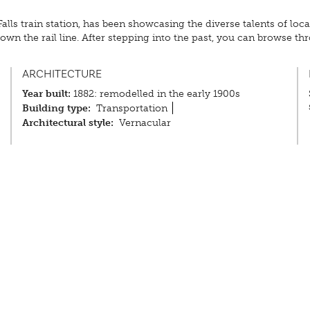
 Falls train station, has been showcasing the diverse talents of lo
wn the rail line. After stepping into the past, you can browse th
ARCHITECTURE
Year built:
1882: remodelled in the early 1900s
Building type:
Transportation
Architectural style:
Vernacular