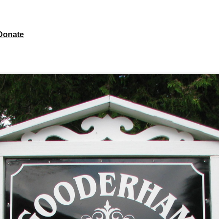
Donate