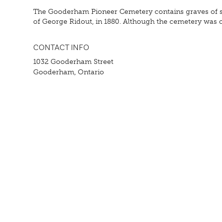
The Gooderham Pioneer Cemetery contains graves of some
of George Ridout, in 1880. Although the cemetery was clo
CONTACT INFO
1032 Gooderham Street
Gooderham, Ontario