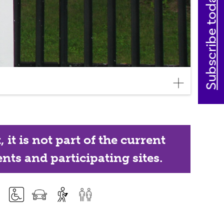
Subscribe today
it is not part of the current
nts and participating sites.