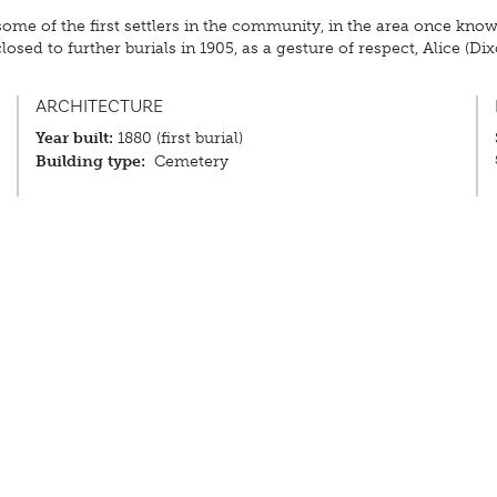
 of the first settlers in the community, in the area once known 
sed to further burials in 1905, as a gesture of respect, Alice (Di
ARCHITECTURE
Year built:
1880 (first burial)
Building type:
Cemetery