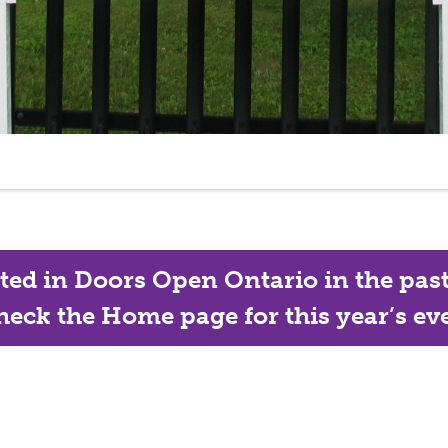
ated in Doors Open Ontario in the past, 
eck the Home page for this year’s eve