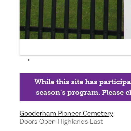
While this site has particip
season’s program. Please ch
Gooderham Pioneer Cemetery
Doors Open Highlands East