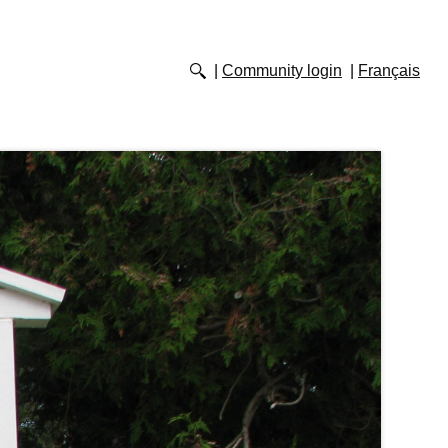
Community login
Français