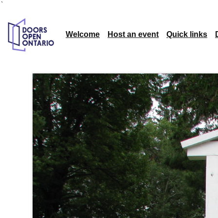
`
Welcome
Host an event
Quick links