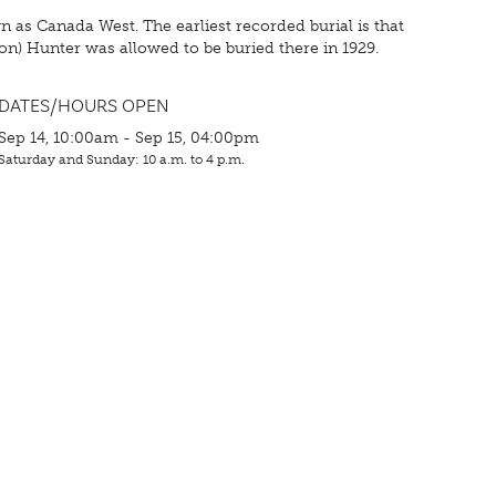
as Canada West. The earliest recorded burial is that
xon) Hunter was allowed to be buried there in 1929.
DATES/HOURS OPEN
Sep 14, 10:00am - Sep 15, 04:00pm
Saturday and Sunday: 10 a.m. to 4 p.m.