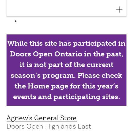
While this site has participated in
Doors Open Ontario in the past,
it is not part of the current
season’s program. Please check
the Home page for this year’s
events and participating sites.
Agnew's General Store
Doors Open Highlands East