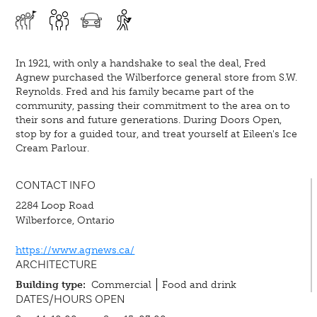
In 1921, with only a handshake to seal the deal, Fred
Agnew purchased the Wilberforce general store from S.W.
Reynolds. Fred and his family became part of the
community, passing their commitment to the area on to
their sons and future generations. During Doors Open,
stop by for a guided tour, and treat yourself at Eileen's Ice
Cream Parlour.
CONTACT INFO
2284 Loop Road
Wilberforce, Ontario
https://www.agnews.ca/
ARCHITECTURE
Building type:
Commercial
Food and drink
DATES/HOURS OPEN