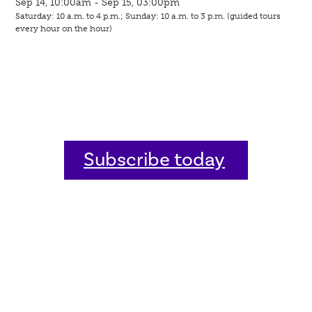
Sep 14, 10:00am - Sep 15, 03:00pm
Saturday: 10 a.m. to 4 p.m.; Sunday: 10 a.m. to 3 p.m. (guided tours
every hour on the hour)
Subscribe today