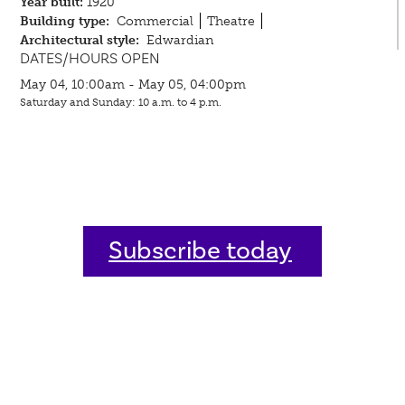
Year built:
1920
Building type:
Commercial
Theatre
Architectural style:
Edwardian
DATES/HOURS OPEN
May 04, 10:00am - May 05, 04:00pm
Saturday and Sunday: 10 a.m. to 4 p.m.
Subscribe today