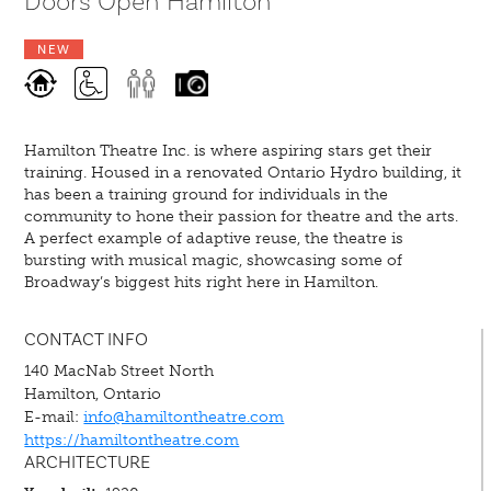
Doors Open Hamilton
NEW
Hamilton Theatre Inc. is where aspiring stars get their
training. Housed in a renovated Ontario Hydro building, it
has been a training ground for individuals in the
community to hone their passion for theatre and the arts.
A perfect example of adaptive reuse, the theatre is
bursting with musical magic, showcasing some of
Broadway’s biggest hits right here in Hamilton.
CONTACT INFO
140 MacNab Street North
Hamilton, Ontario
E-mail:
info@hamiltontheatre.com
https://hamiltontheatre.com
ARCHITECTURE