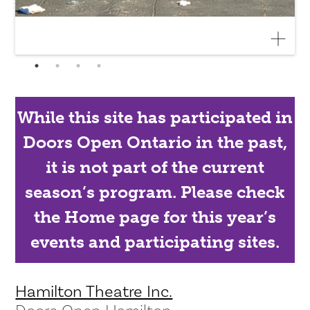
While this site has participated in
Doors Open Ontario in the past,
it is not part of the current
season’s program. Please check
the Home page for this year’s
events and participating sites.
Hamilton Theatre Inc.