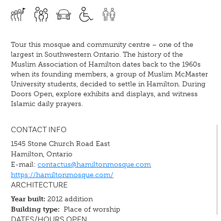
Tour this mosque and community centre – one of the
largest in Southwestern Ontario. The history of the
Muslim Association of Hamilton dates back to the 1960s
when its founding members, a group of Muslim McMaster
University students, decided to settle in Hamilton. During
Doors Open, explore exhibits and displays, and witness
Islamic daily prayers.
CONTACT INFO
1545 Stone Church Road East
Hamilton, Ontario
E-mail:
contactus@hamiltonmosque.com
https://hamiltonmosque.com/
ARCHITECTURE
Year built:
2012 addition
Building type:
Place of worship
DATES/HOURS OPEN