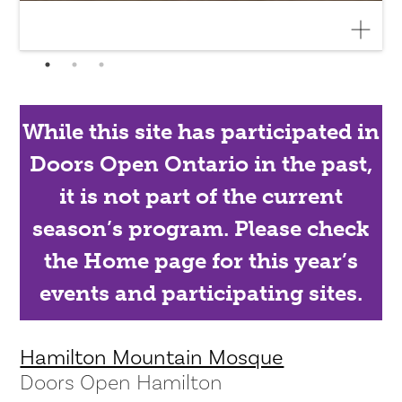
While this site has participated in
Doors Open Ontario in the past,
it is not part of the current
season’s program. Please check
the Home page for this year’s
events and participating sites.
Hamilton Mountain Mosque
Doors Open Hamilton