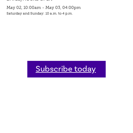
May 02, 10:00am - May 03, 04:00pm
Saturday and Sunday: 10 a.m. to 4 p.m.
Subscribe today