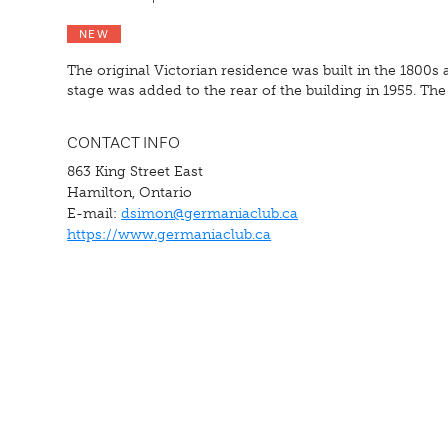
NEW
The original Victorian residence was built in the 1800s 
stage was added to the rear of the building in 1955. T
CONTACT INFO
863 King Street East
Hamilton, Ontario
E-mail:
dsimon@germaniaclub.ca
https://www.germaniaclub.ca