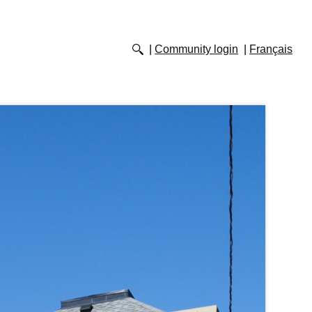
Community login
Français