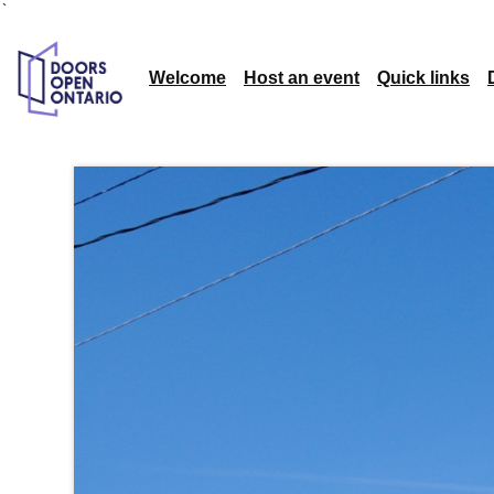
`
Welcome
Host an event
Quick links