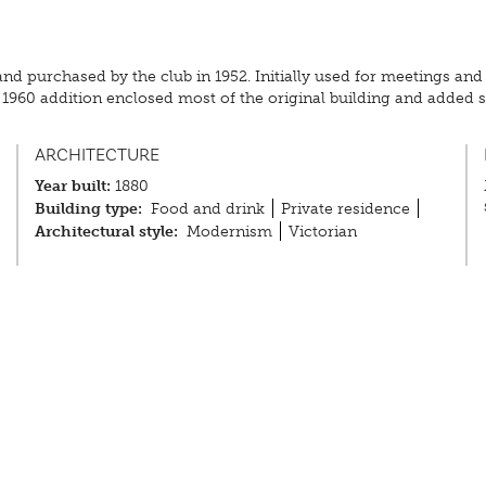
and purchased by the club in 1952. Initially used for meetings and
he 1960 addition enclosed most of the original building and add
ARCHITECTURE
Year built:
1880
Building type:
Food and drink
Private residence
Architectural style:
Modernism
Victorian