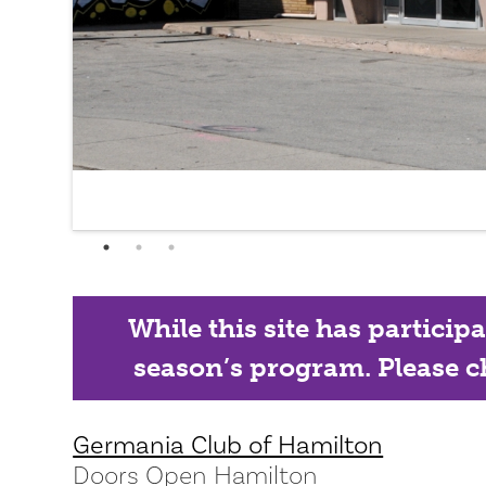
While this site has particip
season’s program. Please ch
Germania Club of Hamilton
Doors Open Hamilton