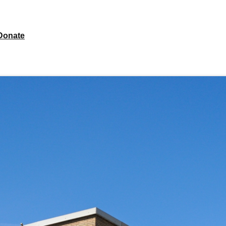
Donate