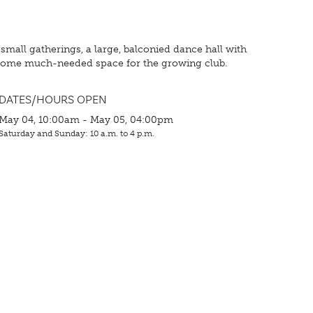
 small gatherings, a large, balconied dance hall with
ed some much-needed space for the growing club.
DATES/HOURS OPEN
May 04, 10:00am - May 05, 04:00pm
Saturday and Sunday: 10 a.m. to 4 p.m.