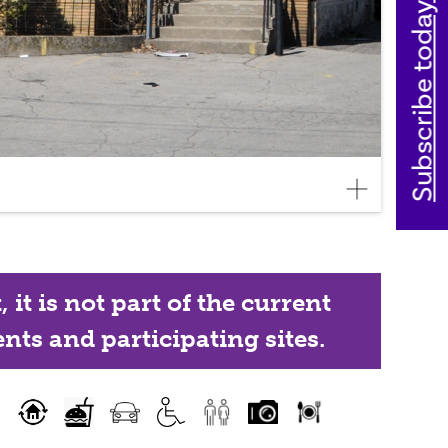
Subscribe today
it is not part of the current
nts and participating sites.