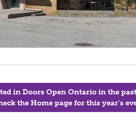
ated in Doors Open Ontario in the past, 
eck the Home page for this year’s eve