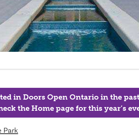
ated in Doors Open Ontario in the past, 
eck the Home page for this year’s eve
e Park