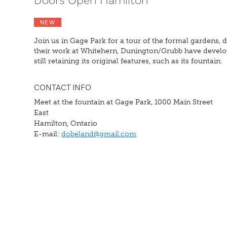
Doors Open Hamilton
NEW
Join us in Gage Park for a tour of the formal gardens
their work at Whitehern, Dunington/Grubb have develop
still retaining its original features, such as its fountain.
CONTACT INFO
Meet at the fountain at Gage Park, 1000 Main Street
East
Hamilton, Ontario
E-mail:
dobeland@gmail.com