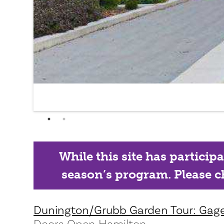
While this site has particip
season’s program. Please ch
Dunington/Grubb Garden Tour: Gag