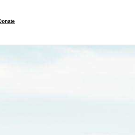
Donate