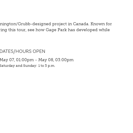
Dunington/Grubb-designed project in Canada. Known for
ing this tour, see how Gage Park has developed while
DATES/HOURS OPEN
May 07, 01:00pm - May 08, 03:00pm
Saturday and Sunday: 1 to 3 p.m.