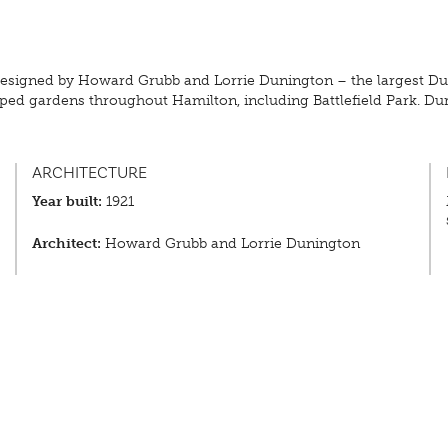
, designed by Howard Grubb and Lorrie Dunington – the largest 
ed gardens throughout Hamilton, including Battlefield Park. Dur
ARCHITECTURE
Year built:
1921
Architect:
Howard Grubb and Lorrie Dunington