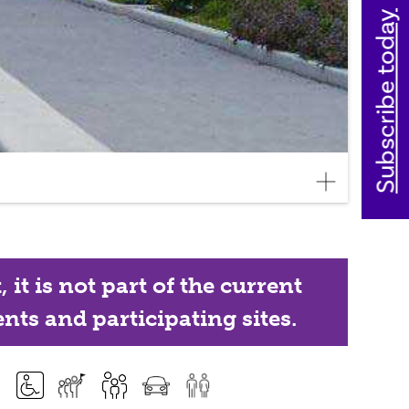
Subscribe today
it is not part of the current
nts and participating sites.