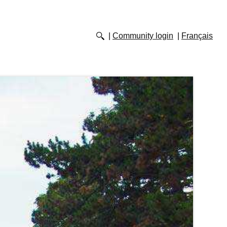
Community login
Français