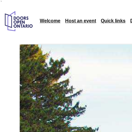
`
Welcome
Host an event
Quick links