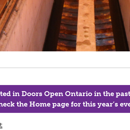
ated in Doors Open Ontario in the past, 
eck the Home page for this year’s eve
t