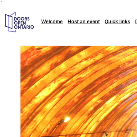
`
Welcome
Host an event
Quick links