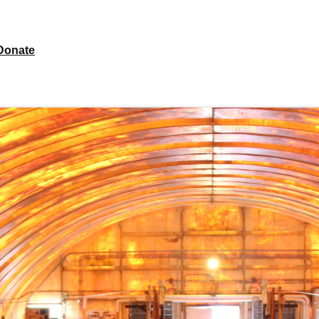
Donate