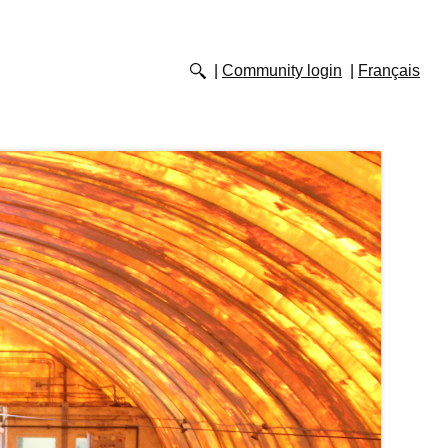
Community login
Français