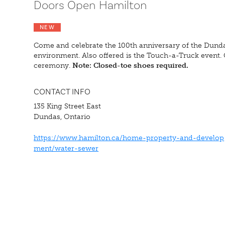
Doors Open Hamilton
NEW
Come and celebrate the 100th anniversary of the Dunda
environment. Also offered is the Touch-a-Truck event. 
ceremony.
Note: Closed-toe shoes required.
CONTACT INFO
135 King Street East
Dundas, Ontario
https://www.hamilton.ca/home-property-and-develop
ment/water-sewer