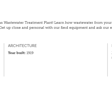
s Wastewater Treatment Plant! Learn how wastewater from your h
Get up close and personal with our field equipment and ask our ex
ARCHITECTURE
Year built:
1919