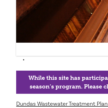
While this site has particip
season’s program. Please ch
Dundas Wastewater Treatment Plan