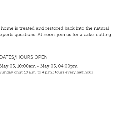
ome is treated and restored back into the natural
perts questions. At noon, join us for a cake-cutting
DATES/HOURS OPEN
May 05, 10:00am - May 05, 04:00pm
Sunday only: 10 a.m. to 4 p.m.; tours every half hour