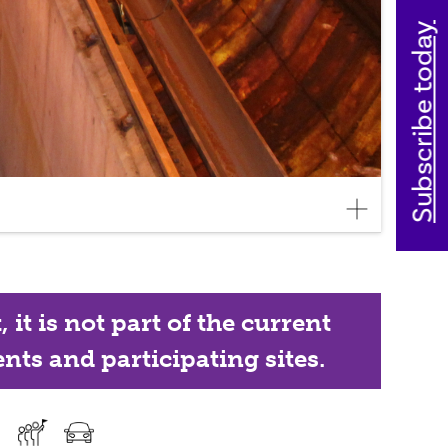
Subscribe today
it is not part of the current
nts and participating sites.