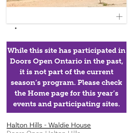
While this site has participated in
Doors Open Ontario in the past,
it is not part of the current
season’s program. Please check
the Home page for this year’s
events and participating sites.
Halton Hills - Waldie House