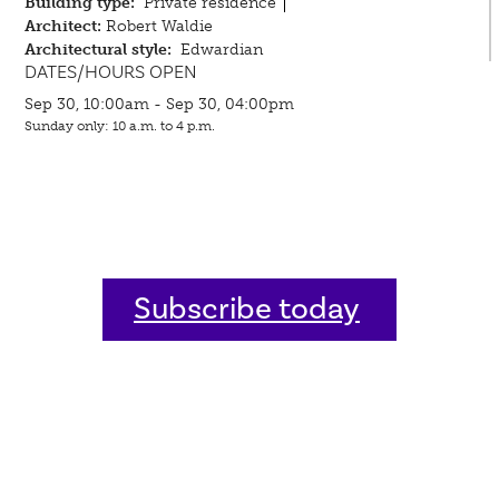
Building type:
Private residence
Architect:
Robert Waldie
Architectural style:
Edwardian
DATES/HOURS OPEN
Sep 30, 10:00am - Sep 30, 04:00pm
Sunday only: 10 a.m. to 4 p.m.
Subscribe today