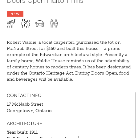
Doors Open Halton Hills
NEW
Robert Waldie, a local carpenter, purchased the lot on
McNabb Street for $160 and built this house – a prime
example of the Edwardian architectural style. Presently a
family home, Waldie House reminds us of the adaptability
of century homes to modern times. It has been designated
under the Ontario Heritage Act. During Doors Open, food
and beverages will be available.
CONTACT INFO
17 McNabb Street
Georgetown, Ontario
ARCHITECTURE
Year built:
1911