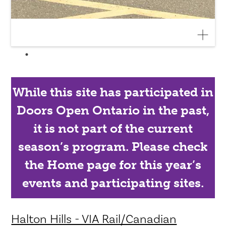
While this site has participated in
Doors Open Ontario in the past,
it is not part of the current
season’s program. Please check
the Home page for this year’s
events and participating sites.
Halton Hills - VIA Rail/Canadian