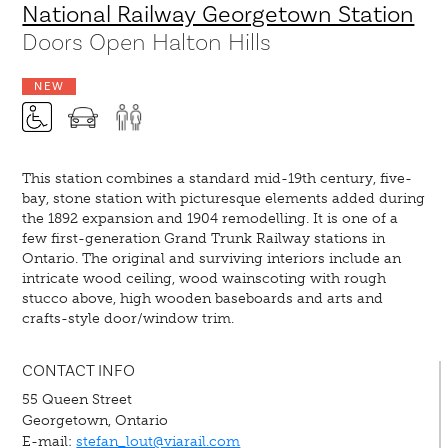
National Railway Georgetown Station
Doors Open Halton Hills
NEW
This station combines a standard mid-19th century, five-
bay, stone station with picturesque elements added during
the 1892 expansion and 1904 remodelling. It is one of a
few first-generation Grand Trunk Railway stations in
Ontario. The original and surviving interiors include an
intricate wood ceiling, wood wainscoting with rough
stucco above, high wooden baseboards and arts and
crafts-style door/window trim.
CONTACT INFO
55 Queen Street
Georgetown, Ontario
E-mail:
stefan_lout@viarail.com