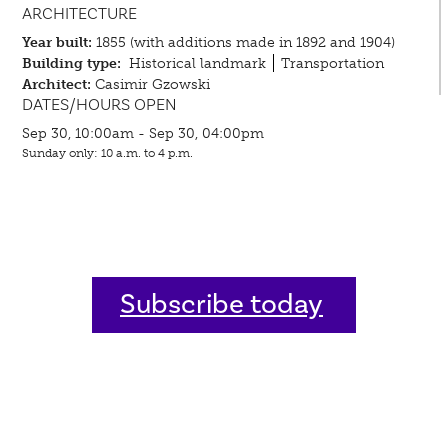
ARCHITECTURE
Year built:
1855 (with additions made in 1892 and 1904)
Building type:
Historical landmark
Transportation
Architect:
Casimir Gzowski
DATES/HOURS OPEN
Sep 30, 10:00am - Sep 30, 04:00pm
Sunday only: 10 a.m. to 4 p.m.
Subscribe today