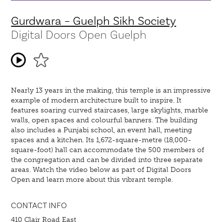
Gurdwara – Guelph Sikh Society
Digital Doors Open Guelph
Nearly 13 years in the making, this temple is an impressive
example of modern architecture built to inspire. It
features soaring curved staircases, large skylights, marble
walls, open spaces and colourful banners. The building
also includes a Punjabi school, an event hall, meeting
spaces and a kitchen. Its 1,672-square-metre (18,000-
square-foot) hall can accommodate the 500 members of
the congregation and can be divided into three separate
areas. Watch the video below as part of Digital Doors
Open and learn more about this vibrant temple.
CONTACT INFO
410 Clair Road East