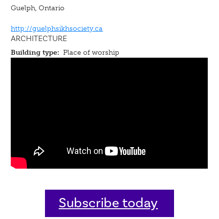
Guelph, Ontario
http://guelphsikhsociety.ca
ARCHITECTURE
Building type:
Place of worship
Subscribe today