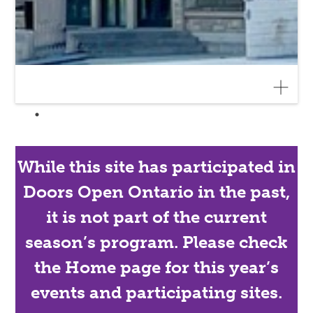
While this site has participated in
Doors Open Ontario in the past,
it is not part of the current
season’s program. Please check
the Home page for this year’s
events and participating sites.