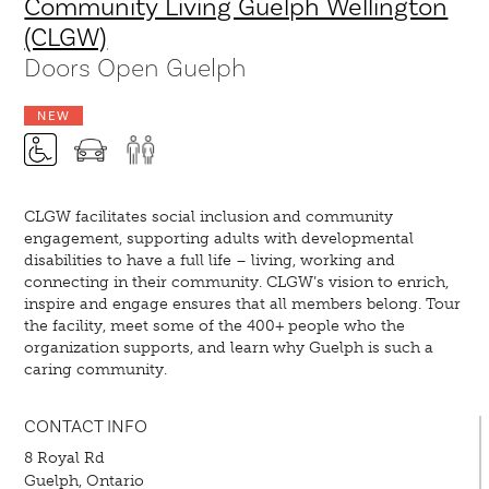
Community Living Guelph Wellington
(CLGW)
Doors Open Guelph
NEW
CLGW facilitates social inclusion and community
engagement, supporting adults with developmental
disabilities to have a full life – living, working and
connecting in their community. CLGW’s vision to enrich,
inspire and engage ensures that all members belong. Tour
the facility, meet some of the 400+ people who the
organization supports, and learn why Guelph is such a
caring community.
CONTACT INFO
8 Royal Rd
Guelph, Ontario