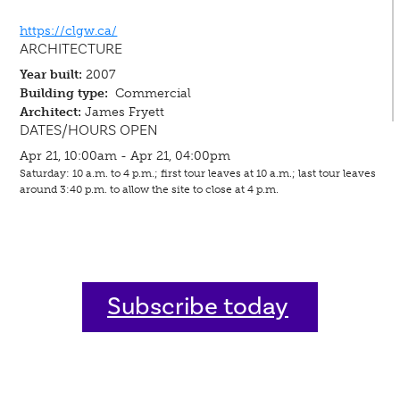
https://clgw.ca/
ARCHITECTURE
Year built:
2007
Building type:
Commercial
Architect:
James Fryett
DATES/HOURS OPEN
Apr 21, 10:00am - Apr 21, 04:00pm
Saturday: 10 a.m. to 4 p.m.; first tour leaves at 10 a.m.; last tour leaves
around 3:40 p.m. to allow the site to close at 4 p.m.
Subscribe today