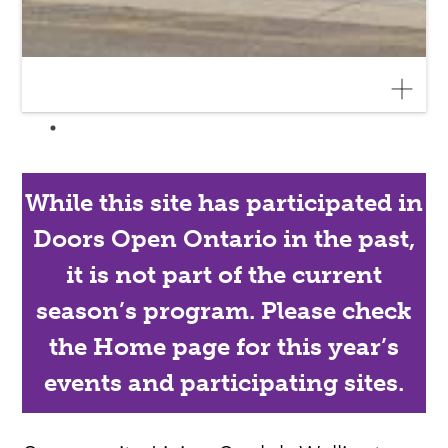
While this site has participated in
Doors Open Ontario in the past,
it is not part of the current
season’s program. Please check
the Home page for this year’s
events and participating sites.