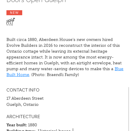
NEW
Built circa 1880, Aberdeen House’s new owners hired
Evolve Builders in 2016 to reconstruct the interior of this
Ontario cottage while leaving its external heritage
appearance intact. It is now among the most energy-
efficient homes in Guelph, with an airtight envelope, heat
pump and many water-saving devices to make this a
Blue
Built Home
. (Photo: Braendli Family)
CONTACT INFO
17 Aberdeen Street
Guelph, Ontario
ARCHITECTURE
Year built:
1880