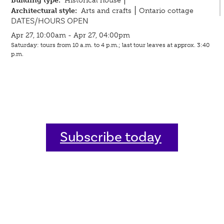
Building type:
Historical house
Architectural style:
Arts and crafts
Ontario cottage
DATES/HOURS OPEN
Apr 27, 10:00am - Apr 27, 04:00pm
Saturday: tours from 10 a.m. to 4 p.m.; last tour leaves at approx. 3:40
p.m.
Subscribe today