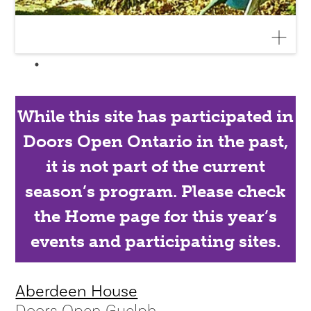
While this site has participated in
Doors Open Ontario in the past,
it is not part of the current
season’s program. Please check
the Home page for this year’s
events and participating sites.
Aberdeen House
Doors Open Guelph