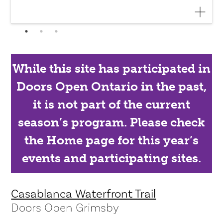
While this site has participated in
Doors Open Ontario in the past,
it is not part of the current
season’s program. Please check
the Home page for this year’s
events and participating sites.
Casablanca Waterfront Trail
Doors Open Grimsby