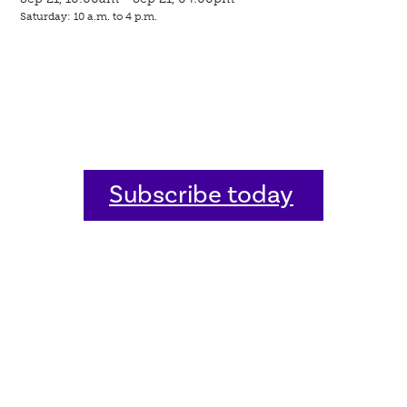
Saturday: 10 a.m. to 4 p.m.
Subscribe today