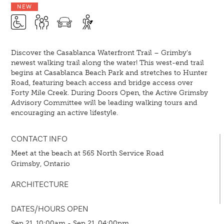
NEW
Discover the Casablanca Waterfront Trail – Grimby's
newest walking trail along the water! This west-end trail
begins at Casablanca Beach Park and stretches to Hunter
Road, featuring beach access and bridge access over
Forty Mile Creek. During Doors Open, the Active Grimsby
Advisory Committee will be leading walking tours and
encouraging an active lifestyle.
CONTACT INFO
Meet at the beach at 565 North Service Road
Grimsby, Ontario
ARCHITECTURE
DATES/HOURS OPEN
Sep 21, 10:00am - Sep 21, 04:00pm