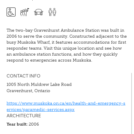
The two-bay Gravenhurst Ambulance Station was built in
2006 to serve the community. Constructed adjacent to the
busy Muskoka Wharf, it features accommodations for first
responder teams. Visit this unique location and see how
an ambulance station functions, and how they quickly
respond to emergencies across Muskoka.
CONTACT INFO
1005 North Muldrew Lake Road
Gravenhurst, Ontario
https://www.muskoka.on.ca/en/health-and-emergency-s
ervices/paramedic-services.aspx
ARCHITECTURE
Year built:
2006