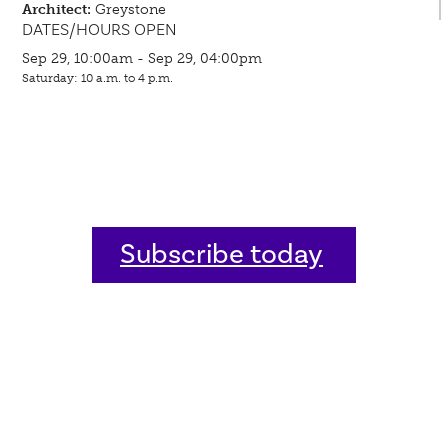
Architect:
Greystone
DATES/HOURS OPEN
Sep 29, 10:00am - Sep 29, 04:00pm
Saturday: 10 a.m. to 4 p.m.
Subscribe today