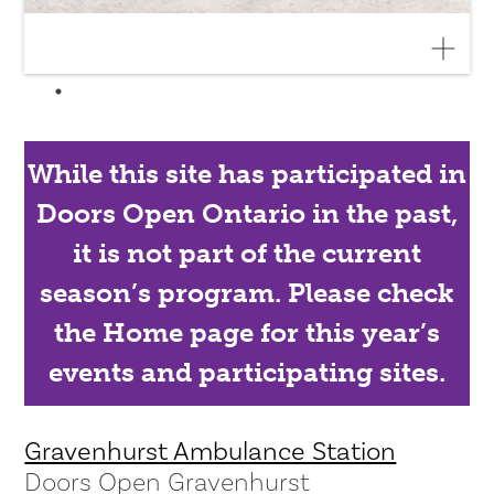
While this site has participated in
Doors Open Ontario in the past,
it is not part of the current
season’s program. Please check
the Home page for this year’s
events and participating sites.
Gravenhurst Ambulance Station
Doors Open Gravenhurst