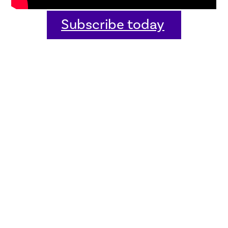
Subscribe today