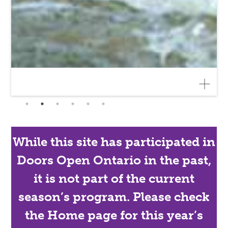
While this site has participated in
Doors Open Ontario in the past,
it is not part of the current
season’s program. Please check
the Home page for this year’s