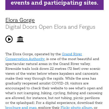
events and participating sites.
Elora Gorge
Digital Doors Open Elora and Fergus
The Elora Gorge, operated by the
Grand River
Conservation Authority
, is one of the most beautiful and
spectacular natural areas in the Grand River valley.
Riverside trails look down 22 metres (72 feet) over scenic
views of the water below where kayakers and canoeists
make their way through the rapids. While the area has
gradually reopened amidst COVID-19, visitors are
encouraged to check their website to see what’s open and
what’s not (camping, hiking, cycling, fishing and canoeing
are allowed, for instance, but not tubing, picnic pavilions
or the splashpad). For a digital experience, download their
brochure and map
, explore their
Flickr photo album
, or