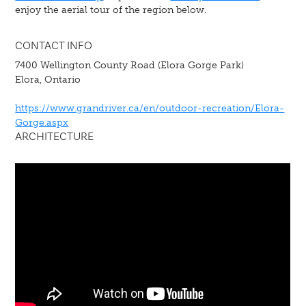
enjoy the aerial tour of the region below.
CONTACT INFO
7400 Wellington County Road (Elora Gorge Park)
Elora, Ontario
https://www.grandriver.ca/en/outdoor-recreation/Elora-
Gorge.aspx
ARCHITECTURE