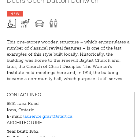
Doors Open Dutton Dunwich
NEW
This one-storey wooden structure – which encapsulates a
number of classical revival features – is one of the last
examples of this style built locally. Historically, the
building was home to the Freewill Baptist Church and,
later, the Church of Christ Disciples. The Women’s
Institute held meetings here and, in 1913, the building
became a community hall, which purpose it still serves.
CONTACT INFO
8851 Iona Road
Iona, Ontario
E-mail:
laurence.grant@start.ca
ARCHITECTURE
Year built:
1862