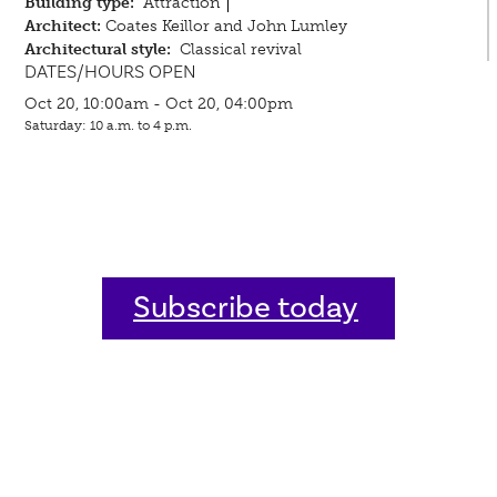
Building type:
Attraction
Architect:
Coates Keillor and John Lumley
Architectural style:
Classical revival
DATES/HOURS OPEN
Oct 20, 10:00am - Oct 20, 04:00pm
Saturday: 10 a.m. to 4 p.m.
Subscribe today