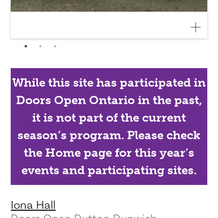
While this site has participated in
Doors Open Ontario in the past,
it is not part of the current
season’s program. Please check
the Home page for this year’s
events and participating sites.
Iona Hall