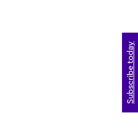
Subscribe today