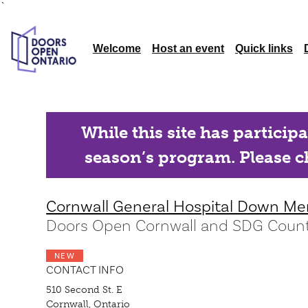
`
Welcome
Host an event
Quick links
While this site has particip
season’s program. Please ch
Cornwall General Hospital Down Me
Doors Open Cornwall and SDG Count
NEW
CONTACT INFO
510 Second St. E
Cornwall, Ontario