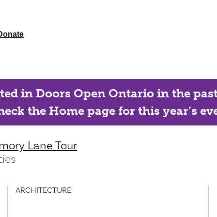
Donate
ated in Doors Open Ontario in the past, 
eck the Home page for this year’s eve
mory Lane Tour
ies
ARCHITECTURE