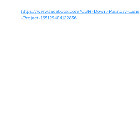
https://www.facebook.com/CGH-Down-Memory-Lane
-Project-165129404122836