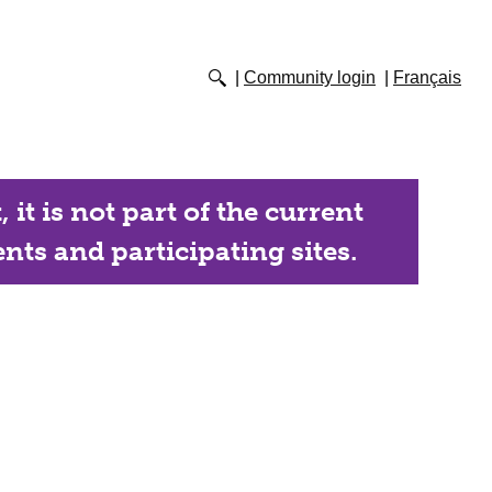
Community login
Français
it is not part of the current
nts and participating sites.