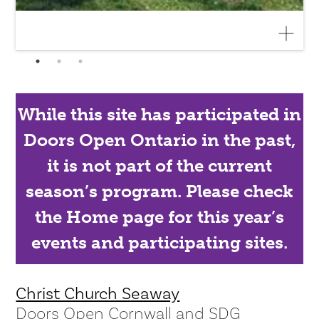
While this site has participated in
Doors Open Ontario in the past,
it is not part of the current
season’s program. Please check
the Home page for this year’s
events and participating sites.
Christ Church Seaway
Doors Open Cornwall and SDG