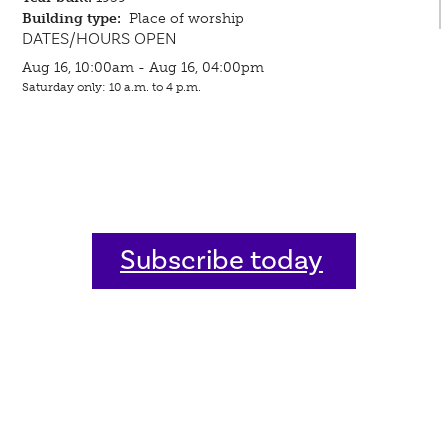
Building type:
Place of worship
DATES/HOURS OPEN
Aug 16, 10:00am - Aug 16, 04:00pm
Saturday only: 10 a.m. to 4 p.m.
Subscribe today