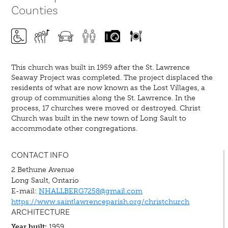
Counties
This church was built in 1959 after the St. Lawrence
Seaway Project was completed. The project displaced the
residents of what are now known as the Lost Villages, a
group of communities along the St. Lawrence. In the
process, 17 churches were moved or destroyed. Christ
Church was built in the new town of Long Sault to
accommodate other congregations.
CONTACT INFO
2 Bethune Avenue
Long Sault, Ontario
E-mail:
NHALLBERG7258@gmail.com
https://www.saintlawrenceparish.org/christchurch
ARCHITECTURE
Year built:
1959