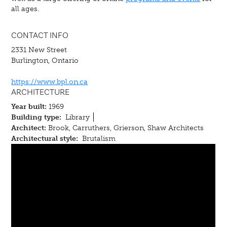
all ages.
CONTACT INFO
2331 New Street
Burlington, Ontario
https://www.bpl.on.ca
ARCHITECTURE
Year built:
1969
Building type:
Library
Architect:
Brook, Carruthers, Grierson, Shaw Architects
Architectural style:
Brutalism