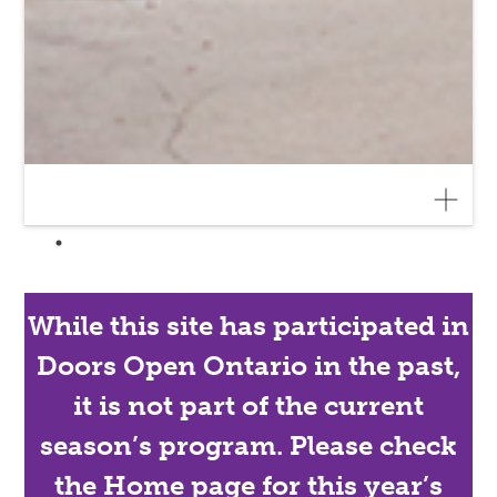
While this site has participated in
Doors Open Ontario in the past,
it is not part of the current
season’s program. Please check
the Home page for this year’s