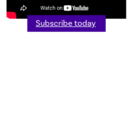
Subscribe today