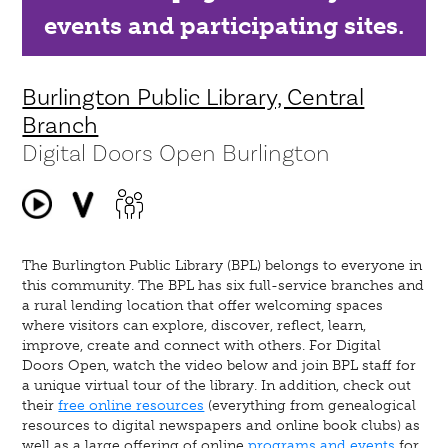
events and participating sites.
Burlington Public Library, Central
Branch
Digital Doors Open Burlington
The Burlington Public Library (BPL) belongs to everyone in
this community. The BPL has six full-service branches and
a rural lending location that offer welcoming spaces
where visitors can explore, discover, reflect, learn,
improve, create and connect with others. For Digital
Doors Open, watch the video below and join BPL staff for
a unique virtual tour of the library. In addition, check out
their
free online resources
(everything from genealogical
resources to digital newspapers and online book clubs) as
well as a large offering of online
programs and events
for