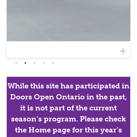
While this site has participated in
Doors Open Ontario in the past,
it is not part of the current
season’s program. Please check
the Home page for this year’s