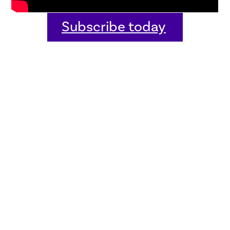
Subscribe today