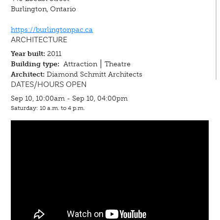
Burlington, Ontario
https://burlingtonpac.ca
ARCHITECTURE
Year built:
2011
Building type:
Attraction
Theatre
Architect:
Diamond Schmitt Architects
DATES/HOURS OPEN
Sep 10, 10:00am - Sep 10, 04:00pm
Saturday: 10 a.m. to 4 p.m.