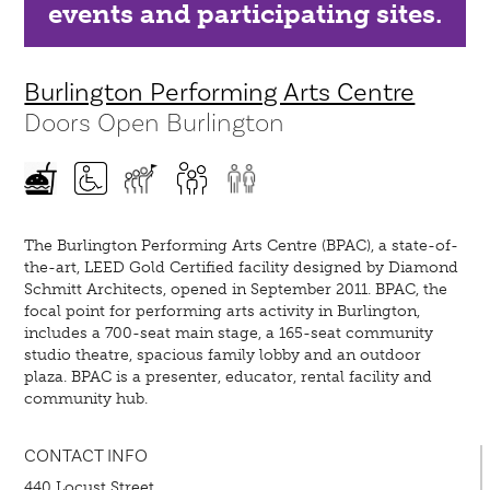
events and participating sites.
Burlington Performing Arts Centre
Doors Open Burlington
The Burlington Performing Arts Centre (BPAC), a state-of-
the-art, LEED Gold Certified facility designed by Diamond
Schmitt Architects, opened in September 2011. BPAC, the
focal point for performing arts activity in Burlington,
includes a 700-seat main stage, a 165-seat community
studio theatre, spacious family lobby and an outdoor
plaza. BPAC is a presenter, educator, rental facility and
community hub.
CONTACT INFO
440 Locust Street