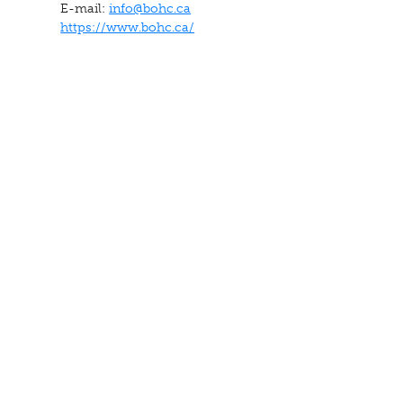
E-mail:
info@bohc.ca
https://www.bohc.ca/