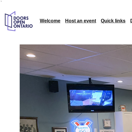
`
Welcome
Host an event
Quick links