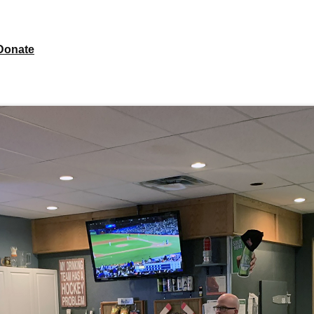
Donate