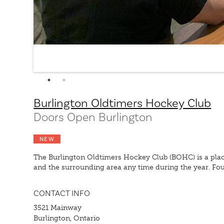
Burlington Oldtimers Hockey Club
Doors Open Burlington
NEW
The Burlington Oldtimers Hockey Club (BOHC) is a pla
and the surrounding area any time during the year. Fou
CONTACT INFO
3521 Mainway
Burlington, Ontario