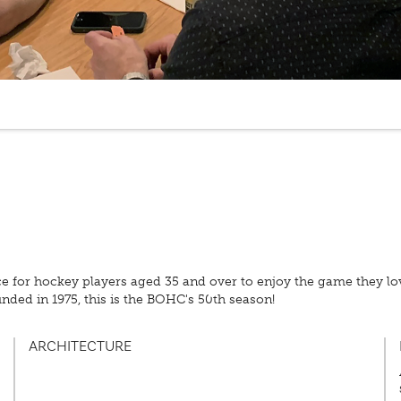
ce for hockey players aged 35 and over to enjoy the game they 
nded in 1975, this is the BOHC's 50th season!
ARCHITECTURE