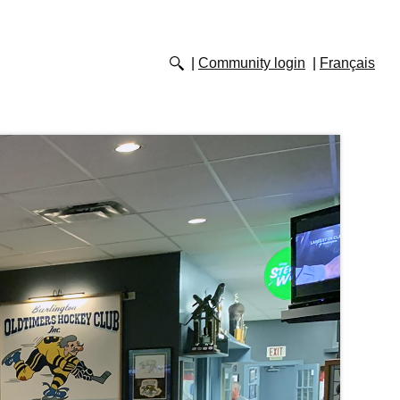
Community login
Français