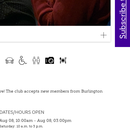
Subscribe today
love! The club accepts new members from Burlington
DATES/HOURS OPEN
Aug 08, 10:00am - Aug 08, 03:00pm
Saturday: 10 a.m. to 3 p.m.