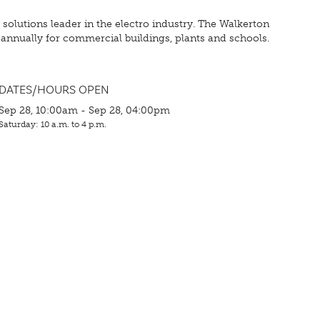
olutions leader in the electro industry. The Walkerton
annually for commercial buildings, plants and schools.
DATES/HOURS OPEN
Sep 28, 10:00am - Sep 28, 04:00pm
Saturday: 10 a.m. to 4 p.m.