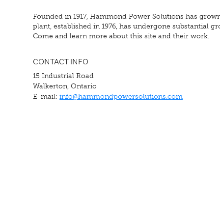
Founded in 1917, Hammond Power Solutions has grown fr
plant, established in 1976, has undergone substantial 
Come and learn more about this site and their work.
CONTACT INFO
15 Industrial Road
Walkerton, Ontario
E-mail:
info@hammondpowersolutions.com