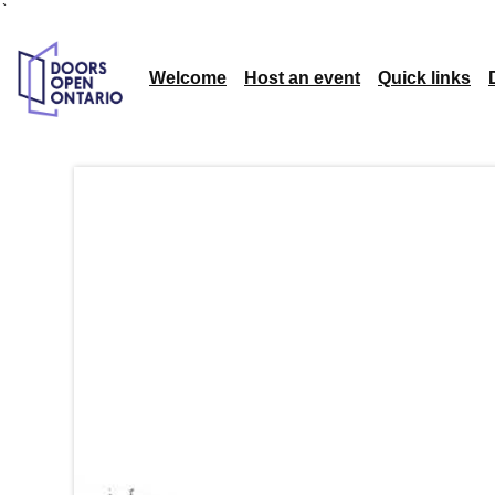
`
Welcome
Host an event
Quick links