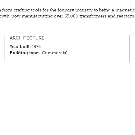
om crafting tools for the foundry industry to being a magnetic s
growth, now manufacturing over 65,000 transformers and reactors 
ARCHITECTURE
Year built:
1976
Building type:
Commercial