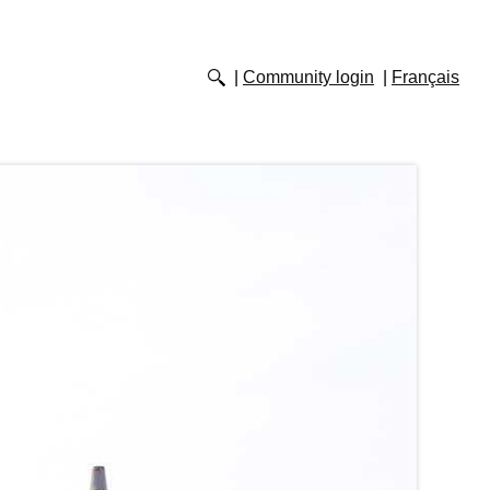
Community login
Français