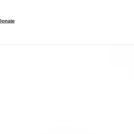
Donate