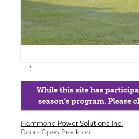
While this site has particip
season’s program. Please ch
Hammond Power Solutions Inc.
Doors Open Brockton