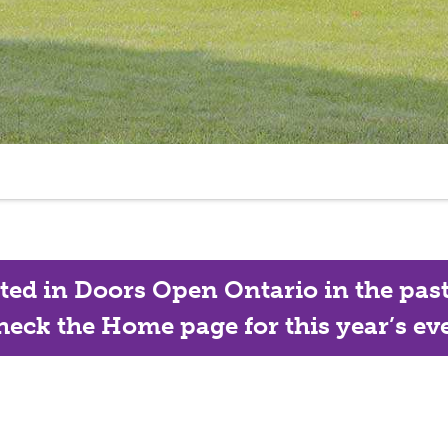
ated in Doors Open Ontario in the past, 
eck the Home page for this year’s eve