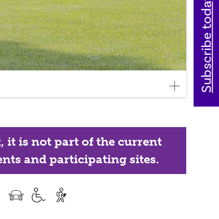
Subscribe today
it is not part of the current
nts and participating sites.