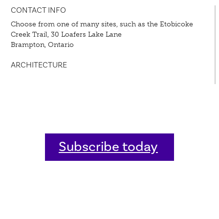
CONTACT INFO
Choose from one of many sites, such as the Etobicoke
Creek Trail, 30 Loafers Lake Lane
Brampton, Ontario
ARCHITECTURE
Subscribe today