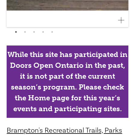
While this site has participated in
Doors Open Ontario in the past,
it is not part of the current
season’s program. Please check
the Home page for this year’s
events and participating sites.
Brampton's Recreational Trails, Parks