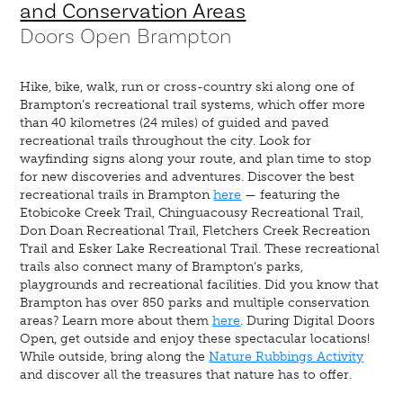
and Conservation Areas
Doors Open Brampton
Hike, bike, walk, run or cross-country ski along one of
Brampton’s recreational trail systems, which offer more
than 40 kilometres (24 miles) of guided and paved
recreational trails throughout the city. Look for
wayfinding signs along your route, and plan time to stop
for new discoveries and adventures. Discover the best
recreational trails in Brampton
here
— featuring the
Etobicoke Creek Trail, Chinguacousy Recreational Trail,
Don Doan Recreational Trail, Fletchers Creek Recreation
Trail and Esker Lake Recreational Trail. These recreational
trails also connect many of Brampton’s parks,
playgrounds and recreational facilities. Did you know that
Brampton has over 850 parks and multiple conservation
areas? Learn more about them
here
. During Digital Doors
Open, get outside and enjoy these spectacular locations!
While outside, bring along the
Nature Rubbings Activity
and discover all the treasures that nature has to offer.