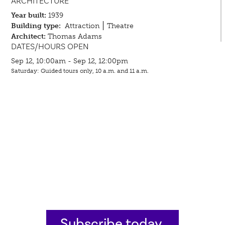
ARCHITECTURE
Year built:
1939
Building type:
Attraction
Theatre
Architect:
Thomas Adams
DATES/HOURS OPEN
Sep 12, 10:00am - Sep 12, 12:00pm
Saturday: Guided tours only, 10 a.m. and 11 a.m.
Subscribe today