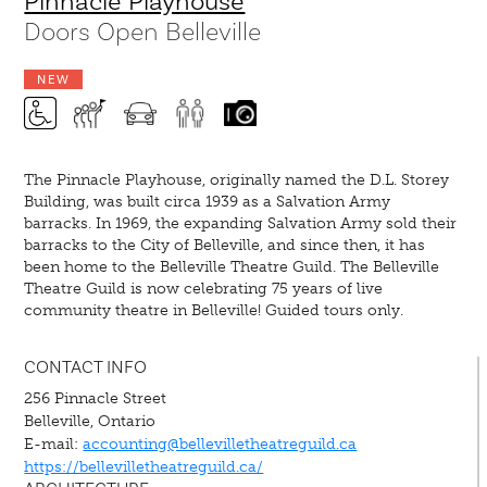
Pinnacle Playhouse
Doors Open Belleville
NEW
The Pinnacle Playhouse, originally named the D.L. Storey
Building, was built circa 1939 as a Salvation Army
barracks. In 1969, the expanding Salvation Army sold their
barracks to the City of Belleville, and since then, it has
been home to the Belleville Theatre Guild. The Belleville
Theatre Guild is now celebrating 75 years of live
community theatre in Belleville! Guided tours only.
CONTACT INFO
256 Pinnacle Street
Belleville, Ontario
E-mail:
accounting@bellevilletheatreguild.ca
https://bellevilletheatreguild.ca/