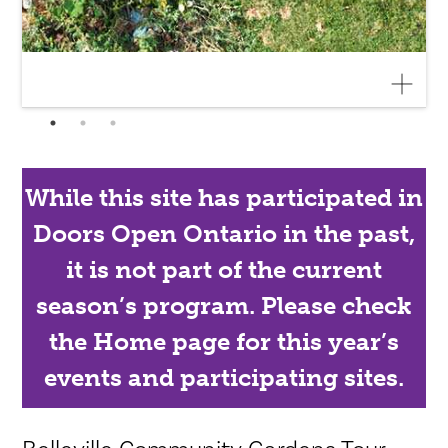
While this site has participated in
Doors Open Ontario in the past,
it is not part of the current
season’s program. Please check
the Home page for this year’s
events and participating sites.