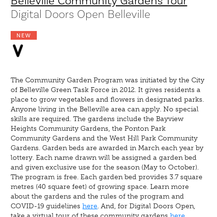
Belleville Community Gardens Tour
Digital Doors Open Belleville
NEW
The Community Garden Program was initiated by the City
of Belleville Green Task Force in 2012. It gives residents a
place to grow vegetables and flowers in designated parks.
Anyone living in the Belleville area can apply. No special
skills are required. The gardens include the Bayview
Heights Community Gardens, the Ponton Park
Community Gardens and the West Hill Park Community
Gardens. Garden beds are awarded in March each year by
lottery. Each name drawn will be assigned a garden bed
and given exclusive use for the season (May to October).
The program is free. Each garden bed provides 3.7 square
metres (40 square feet) of growing space. Learn more
about the gardens and the rules of the program and
COVID-19 guidelines
here
. And, for Digital Doors Open,
take a virtual tour of these community gardens
here
.