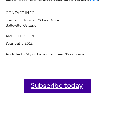
CONTACT INFO
Start your tour at 75 Bay Drive
Belleville, Ontario
ARCHITECTURE
Year built:
2012
Architect:
City of Belleville Green Task Force
Subscribe today