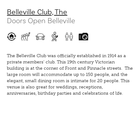
Belleville Club, The
Doors Open Belleville
The Belleville Club was officially established in 1914 as a
private members' club. This 19th century Victorian
building is at the corner of Front and Pinnacle streets. The
large room will accommodate up to 150 people, and the
elegant, small dining room is intimate for 20 people. This
venue is also great for weddings, receptions,
anniversaries, birthday parties and celebrations of life.