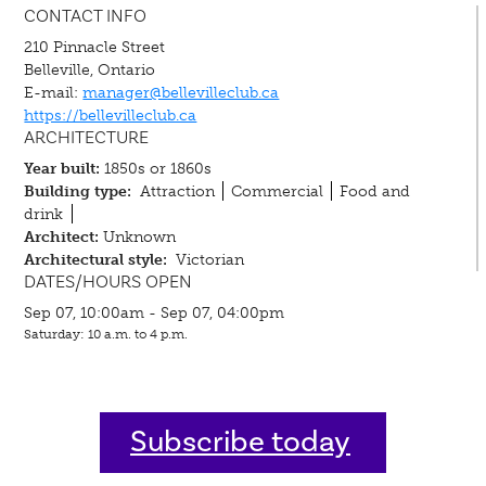
CONTACT INFO
210 Pinnacle Street
Belleville, Ontario
E-mail:
manager@bellevilleclub.ca
https://bellevilleclub.ca
ARCHITECTURE
Year built:
1850s or 1860s
Building type:
Attraction
Commercial
Food and
drink
Architect:
Unknown
Architectural style:
Victorian
DATES/HOURS OPEN
Sep 07, 10:00am - Sep 07, 04:00pm
Saturday: 10 a.m. to 4 p.m.
Subscribe today