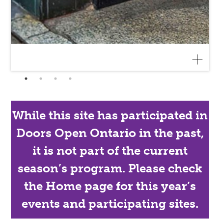
While this site has participated in
Doors Open Ontario in the past,
it is not part of the current
season’s program. Please check
the Home page for this year’s
events and participating sites.