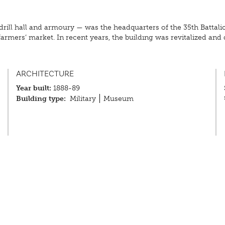
drill hall and armoury — was the headquarters of the 35th Battali
rmers’ market. In recent years, the building was revitalized and de
ARCHITECTURE
Year built:
1888-89
Building type:
Military
Museum