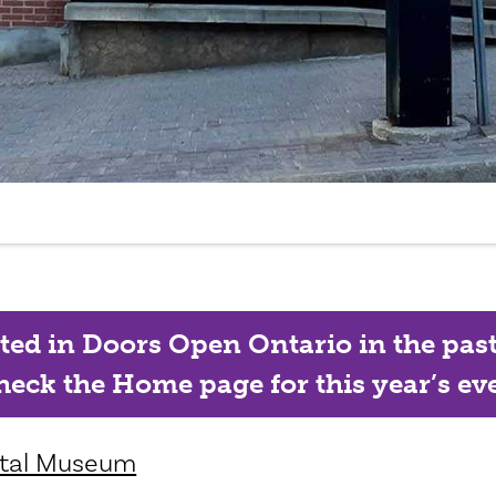
ated in Doors Open Ontario in the past, 
eck the Home page for this year’s eve
ntal Museum