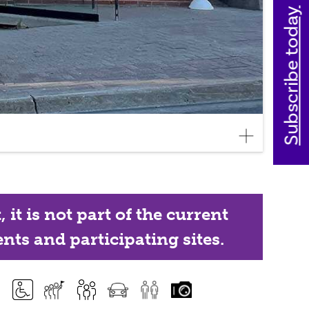
Subscribe today
it is not part of the current
nts and participating sites.