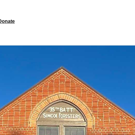
Donate