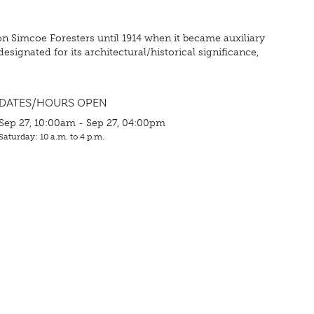
on Simcoe Foresters until 1914 when it became auxiliary
signated for its architectural/historical significance,
DATES/HOURS OPEN
Sep 27, 10:00am - Sep 27, 04:00pm
Saturday: 10 a.m. to 4 p.m.