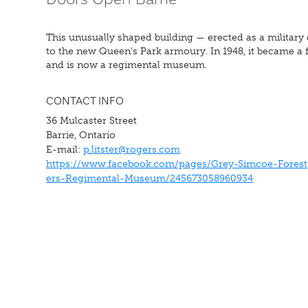
This unusually shaped building — erected as a military 
to the new Queen’s Park armoury. In 1948, it became a fa
and is now a regimental museum.
CONTACT INFO
36 Mulcaster Street
Barrie, Ontario
E-mail:
p.litster@rogers.com
https://www.facebook.com/pages/Grey-Simcoe-Forest
ers-Regimental-Museum/245673058960934