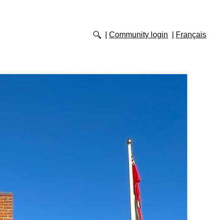
Community login
Français