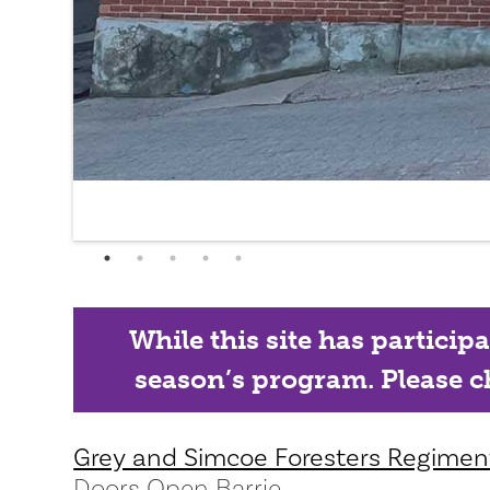
While this site has particip
season’s program. Please ch
Grey and Simcoe Foresters Regime
Doors Open Barrie