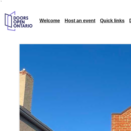
`
Welcome
Host an event
Quick links