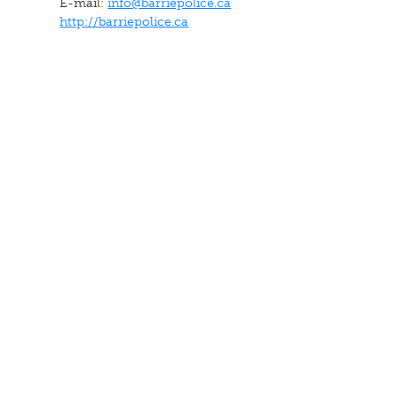
E-mail:
info@barriepolice.ca
http://barriepolice.ca