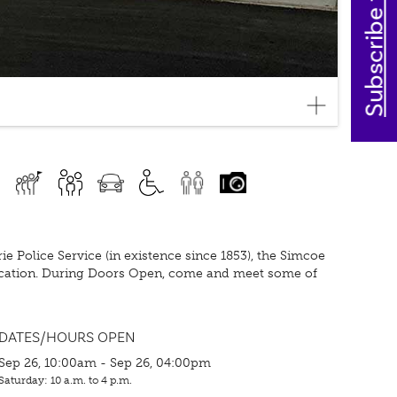
Subscribe today
Police Service (in existence since 1853), the Simcoe
ocation. During Doors Open, come and meet some of
DATES/HOURS OPEN
Sep 26, 10:00am - Sep 26, 04:00pm
Saturday: 10 a.m. to 4 p.m.