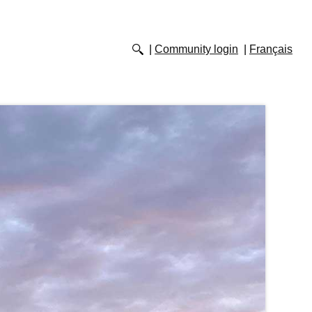
Community login
Français