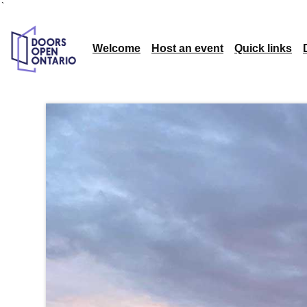
`
Welcome
Host an event
Quick links