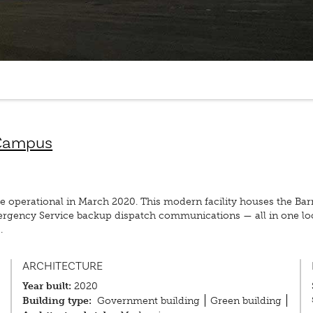
 Campus
erational in March 2020. This modern facility houses the Barrie 
mergency Service backup dispatch communications — all in one l
.
ARCHITECTURE
Year built:
2020
Building type:
Government building
Green building