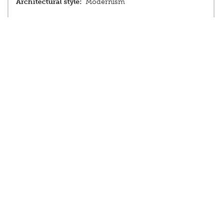
Architectural style:
Modernism