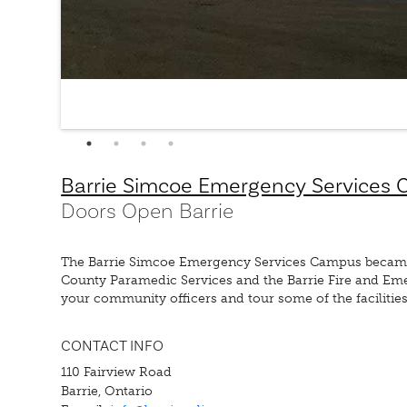
Barrie Simcoe Emergency Services
Doors Open Barrie
The Barrie Simcoe Emergency Services Campus became op
County Paramedic Services and the Barrie Fire and E
your community officers and tour some of the facilities
CONTACT INFO
110 Fairview Road
Barrie, Ontario