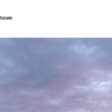
Donate