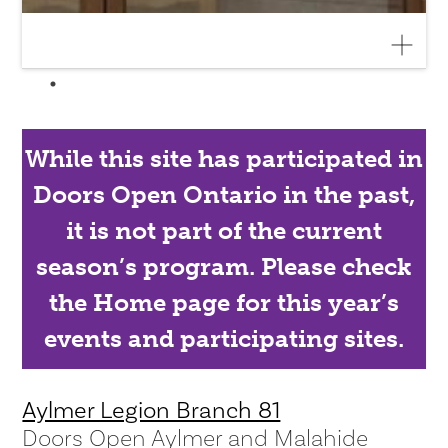
While this site has participated in
Doors Open Ontario in the past,
it is not part of the current
season’s program. Please check
the Home page for this year’s
events and participating sites.
Aylmer Legion Branch 81
Doors Open Aylmer and Malahide