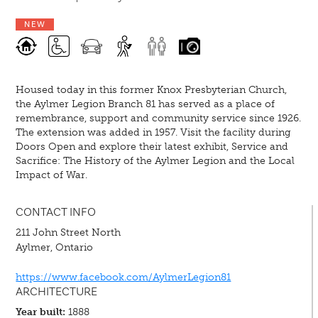
NEW
Housed today in this former Knox Presbyterian Church,
the Aylmer Legion Branch 81 has served as a place of
remembrance, support and community service since 1926.
The extension was added in 1957. Visit the facility during
Doors Open and explore their latest exhibit, Service and
Sacrifice: The History of the Aylmer Legion and the Local
Impact of War.
CONTACT INFO
211 John Street North
Aylmer, Ontario
https://www.facebook.com/AylmerLegion81
ARCHITECTURE
Year built:
1888