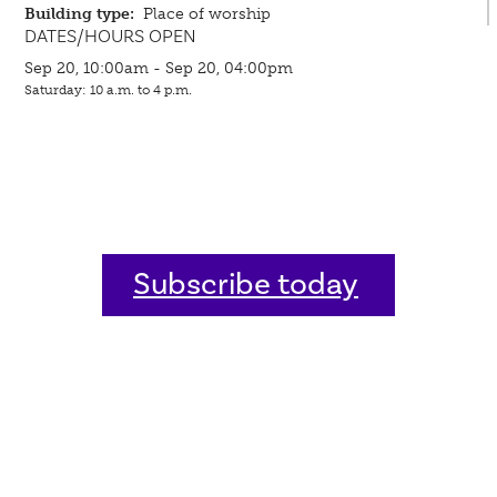
Building type:
Place of worship
DATES/HOURS OPEN
Sep 20, 10:00am - Sep 20, 04:00pm
Saturday: 10 a.m. to 4 p.m.
Subscribe today