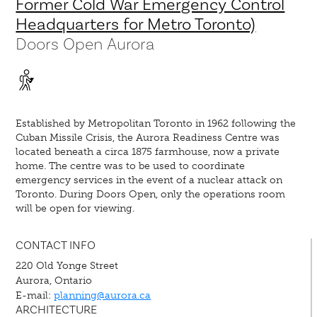
Former Cold War Emergency Control
Headquarters for Metro Toronto)
Doors Open Aurora
Established by Metropolitan Toronto in 1962 following the
Cuban Missile Crisis, the Aurora Readiness Centre was
located beneath a circa 1875 farmhouse, now a private
home. The centre was to be used to coordinate
emergency services in the event of a nuclear attack on
Toronto. During Doors Open, only the operations room
will be open for viewing.
CONTACT INFO
220 Old Yonge Street
Aurora, Ontario
E-mail:
planning@aurora.ca
ARCHITECTURE