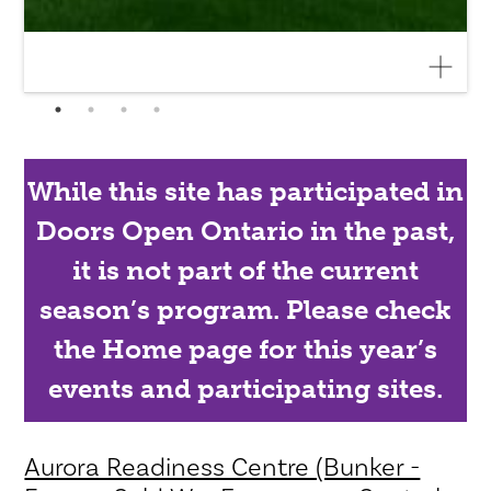
While this site has participated in
Doors Open Ontario in the past,
it is not part of the current
season’s program. Please check
the Home page for this year’s
events and participating sites.
Aurora Readiness Centre (Bunker -