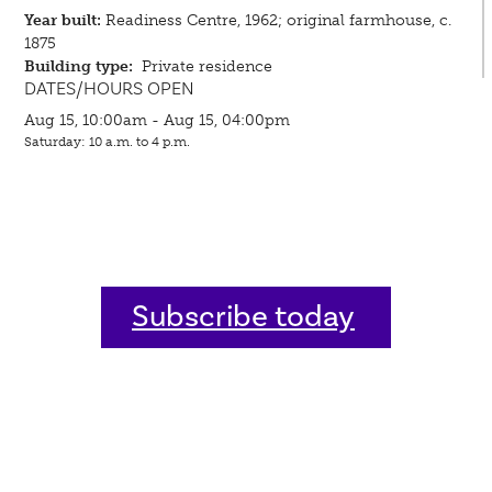
Year built:
Readiness Centre, 1962; original farmhouse, c.
1875
Building type:
Private residence
DATES/HOURS OPEN
Aug 15, 10:00am - Aug 15, 04:00pm
Saturday: 10 a.m. to 4 p.m.
Subscribe today