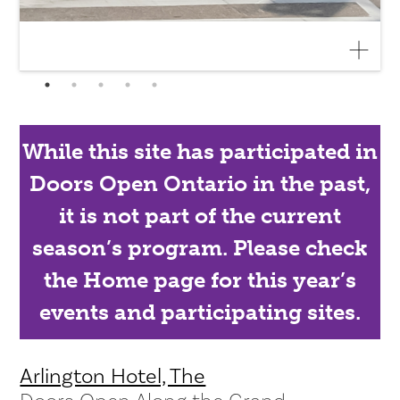
While this site has participated in
Doors Open Ontario in the past,
it is not part of the current
season’s program. Please check
the Home page for this year’s
events and participating sites.
Arlington Hotel, The