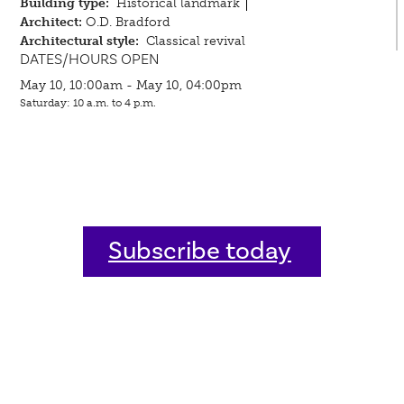
Building type:
Historical landmark
Architect:
O.D. Bradford
Architectural style:
Classical revival
DATES/HOURS OPEN
May 10, 10:00am - May 10, 04:00pm
Saturday: 10 a.m. to 4 p.m.
Subscribe today