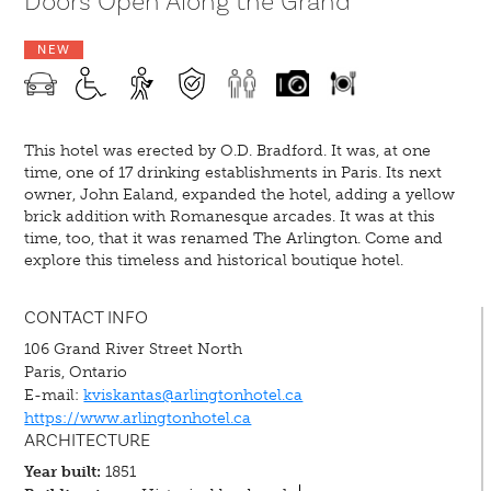
Doors Open Along the Grand
NEW
This hotel was erected by O.D. Bradford. It was, at one
time, one of 17 drinking establishments in Paris. Its next
owner, John Ealand, expanded the hotel, adding a yellow
brick addition with Romanesque arcades. It was at this
time, too, that it was renamed The Arlington. Come and
explore this timeless and historical boutique hotel.
CONTACT INFO
106 Grand River Street North
Paris, Ontario
E-mail:
kviskantas@arlingtonhotel.ca
https://www.arlingtonhotel.ca
ARCHITECTURE
Year built:
1851