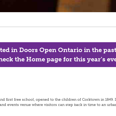
ated in Doors Open Ontario in the past, 
eck the Home page for this year’s eve
 first free school, opened to the children of Corktown in 1849. It
 and events venue where visitors can step back in time to an urba