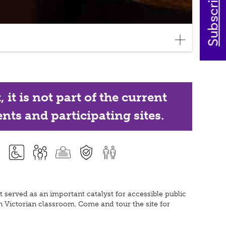
it is not part of the current
nts and participating sites.
 served as an important catalyst for accessible public
n Victorian classroom. Come and tour the site for