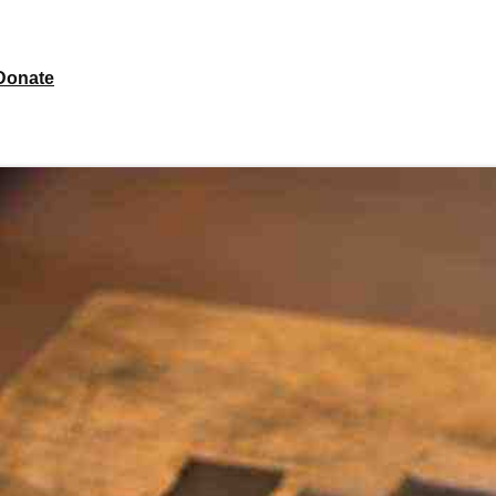
Donate