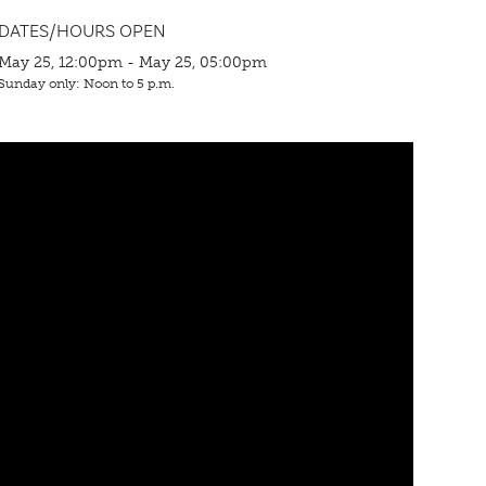
DATES/HOURS OPEN
May 25, 12:00pm - May 25, 05:00pm
Sunday only: Noon to 5 p.m.