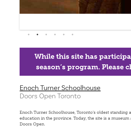
While this site has particip
season’s program. Please ch
Enoch Turner Schoolhouse
Doors Open Toronto
Enoch Turner Schoolhouse, Toronto’s oldest standing and
education in the province. Today, the site is a museum
Doors Open.