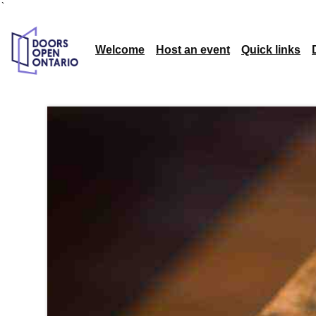
`
Welcome
Host an event
Quick links