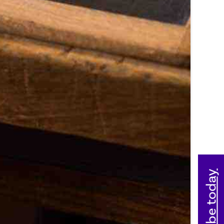
Subscribe today