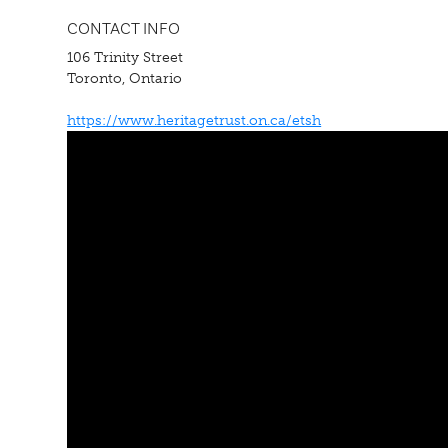
CONTACT INFO
106 Trinity Street
Toronto, Ontario
https://www.heritagetrust.on.ca/etsh