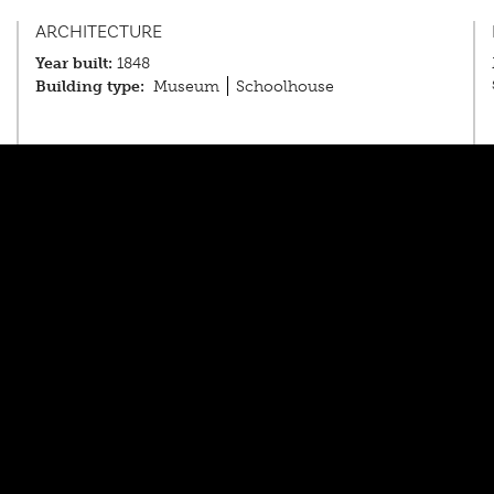
ARCHITECTURE
Year built:
1848
Building type:
Museum
Schoolhouse