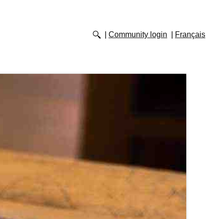
Community login
Français