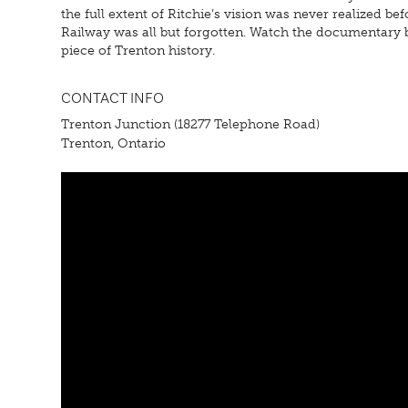
the full extent of Ritchie’s vision was never realized 
Railway was all but forgotten. Watch the documentary be
piece of Trenton history.
CONTACT INFO
Trenton Junction (18277 Telephone Road)
Trenton, Ontario