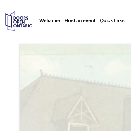
`
Welcome
Host an event
Quick links