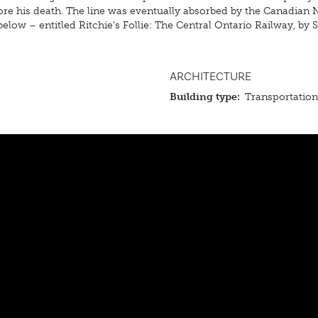
before his death. The line was eventually absorbed by the Canadian
low – entitled Ritchie’s Follie: The Central Ontario Railway, by S
ARCHITECTURE
Building type:
Transportatio