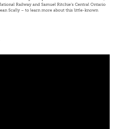
 National Railway and Samuel Ritchie’s Central Ontario
ean Scally – to learn more about this little-known
n