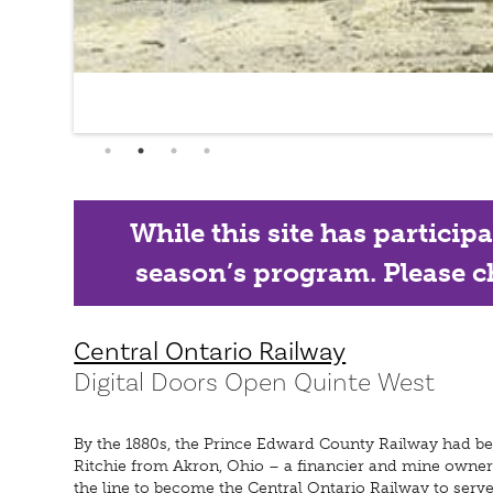
While this site has particip
season’s program. Please ch
Central Ontario Railway
Digital Doors Open Quinte West
By the 1880s, the Prince Edward County Railway had bee
Ritchie from Akron, Ohio – a financier and mine owner
the line to become the Central Ontario Railway to serve 