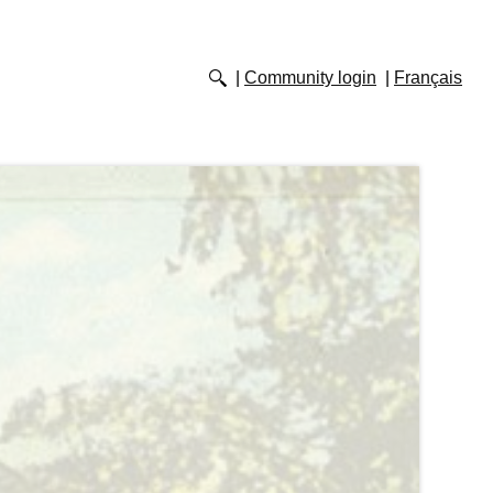
Community login
Français