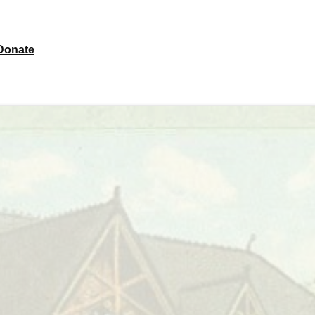
Donate