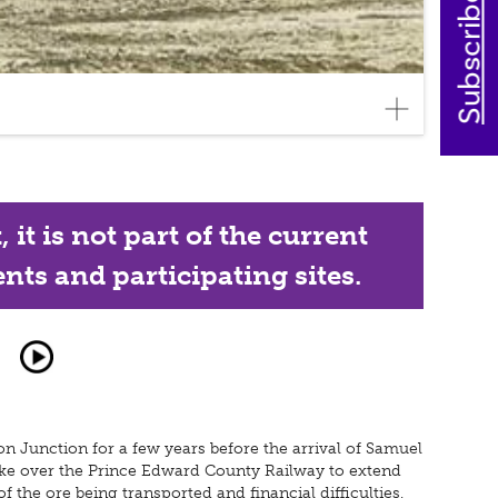
Subscribe today
it is not part of the current
nts and participating sites.
n Junction for a few years before the arrival of Samuel
ake over the Prince Edward County Railway to extend
 the ore being transported and financial difficulties,