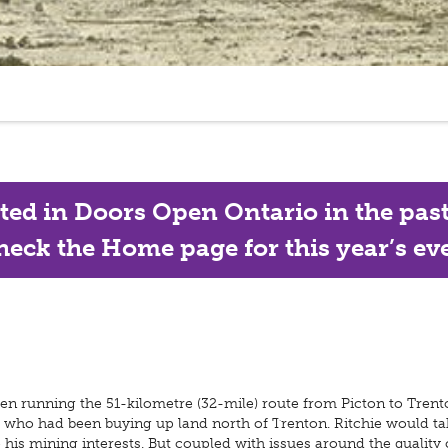
ated in Doors Open Ontario in the past, 
eck the Home page for this year’s eve
n running the 51-kilometre (32-mile) route from Picton to Trento
 who had been buying up land north of Trenton. Ritchie would t
his mining interests. But coupled with issues around the quality of