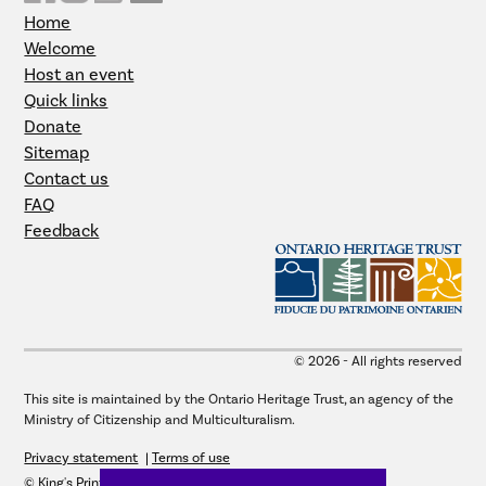
Home
Welcome
Host an event
Quick links
Donate
Sitemap
Contact us
FAQ
Feedback
© 2026 - All rights reserved
This site is maintained by the Ontario Heritage Trust, an agency of the
Ministry of Citizenship and Multiculturalism.
Privacy statement
Terms of use
© King's Printer for Ontario, 2026