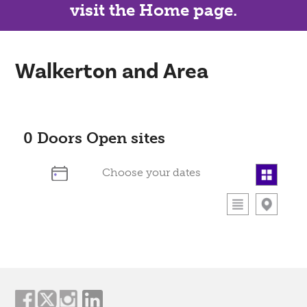
visit the Home page.
Walkerton and Area
0
Doors Open sites