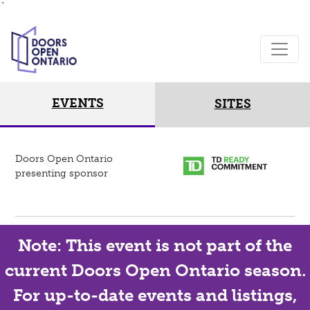
`
EVENTS
SITES
Doors Open Ontario
presenting sponsor
Note: This event is not part of the
current Doors Open Ontario season.
For up-to-date events and listings,