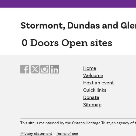
Stormont, Dundas and Gle
0
Doors Open sites
Home
Welcome
Host an event
Quick links
Donate
Sitemap
This site is maintained by the Ontario Heritage Trust, an agency of 
Privacy statement
Terms of use