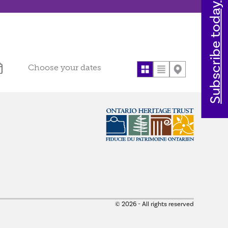
Subscribe today
© 2026 - All rights reserved