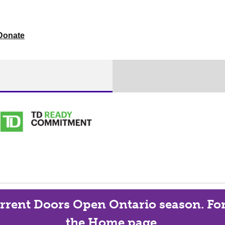
Donate
current Doors Open Ontario season. For 
the Home page.