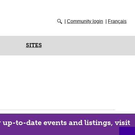
Community login
Français
SITES
up-to-date events and listings, visit