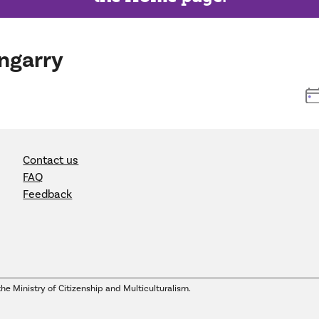
ngarry
Contact us
FAQ
Feedback
the Ministry of Citizenship and Multiculturalism.