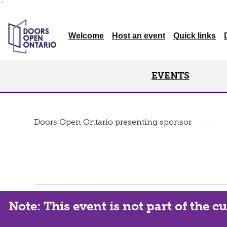
`
Welcome
Host an event
Quick links
EVENTS
Doors Open Ontario presenting sponsor
Note: This event is not part of the 